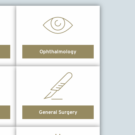
Ophthalmology
General Surgery