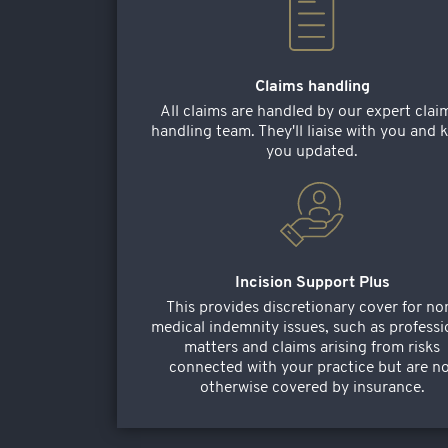
Claims handling
All claims are handled by our expert clai
handling team. They'll liaise with you and 
you updated.
Incision Support Plus
This provides discretionary cover for no
medical indemnity issues, such as professi
matters and claims arising from risks
connected with your practice but are n
otherwise covered by insurance.