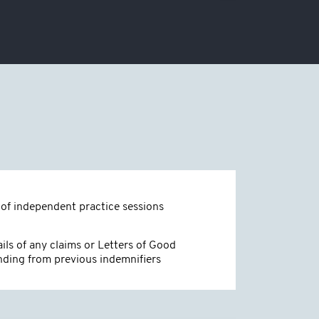
of independent practice sessions
ils of any claims or Letters of Good
nding from previous indemnifiers