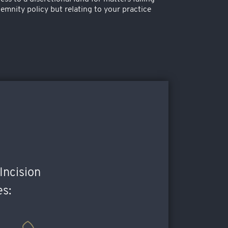
emnity policy but relating to your practice
Incision
es: