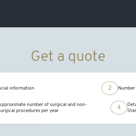
Get a quote
2
cial information
Number 
Approximate number of surgical and non-
Deta
4
surgical procedures per year
Sta