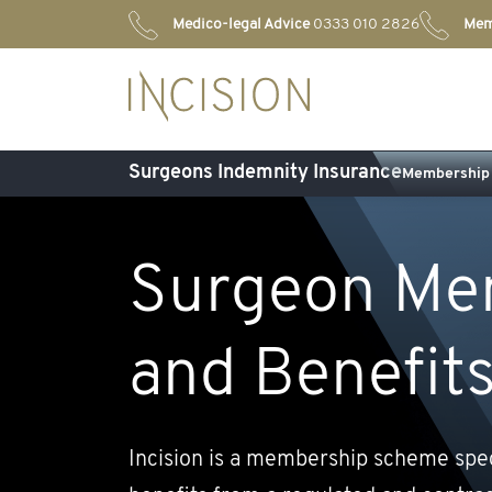
Medico-legal Advice
0333 010 2826
Mem
Surgeons Indemnity Insurance
Membership 
Surgeon Me
and Benefit
Incision is a membership scheme spe