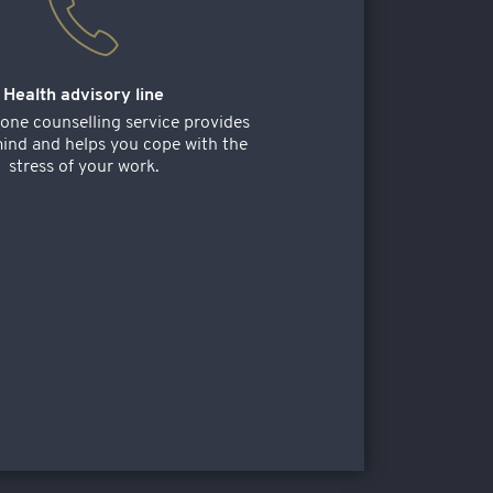
Health advisory line
one counselling service provides
ind and helps you cope with the
stress of your work.