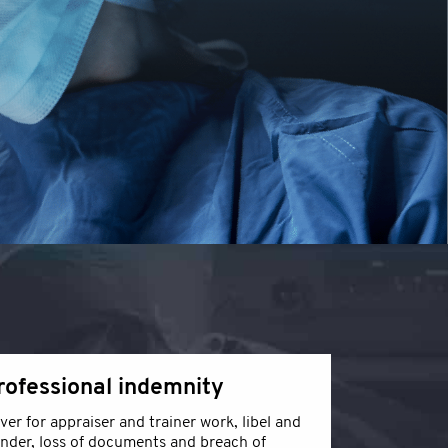
rofessional indemnity
ver for appraiser and trainer work, libel and
ander, loss of documents and breach of