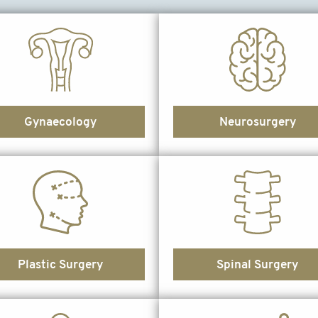
Gynaecology
Neurosurgery
Plastic Surgery
Spinal Surgery