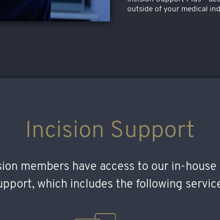
outside of your medical ind
Incision Support
ision members have access to our in-house 
pport, which includes the following servic