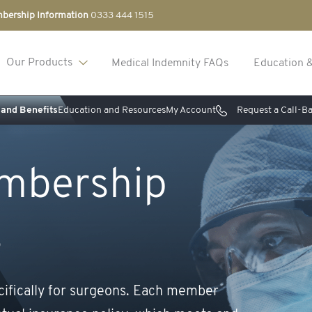
bership Information
0333 444 1515
Our Products
Medical Indemnity FAQs
Education 
and Benefits
Education and Resources
My Account
Request a Call-B
mbership
s
cifically for surgeons. Each member