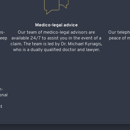
Medico-legal advice
ms-
Our team of medico-legal advisors are
Our teleph
keep
available 24/7 to assist you in the event of a
peace of m
claim. The team is led by Dr. Michael Kyriagis,
who is a dually qualified doctor and lawyer.
n-
onal
ot