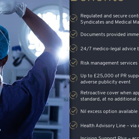
Regulated and secure cont
Syndicates and Medical Ma
Documents provided immed
24/7 medico-legal advice b
Risk management services i
Up to £25,000 of PR suppor
adverse publicity event
Retroactive cover when app
standard, at no additional 
Nil excess option available
Health Advisory Line – via
Incision Support Plus – acc