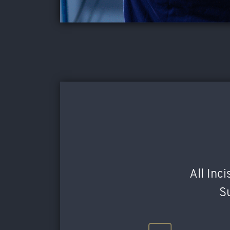
All Inc
Su