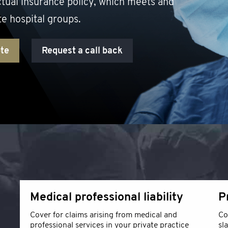
ctual insurance policy, which meets and
te hospital groups.
ote
Request a call back
Medical professional liability
P
Cover for claims arising from medical and
Co
professional services in your private practice
sl