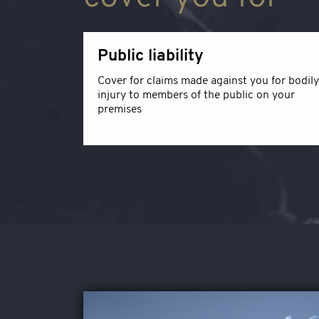
Public liability
Cover for claims made against you for bodily
injury to members of the public on your
premises