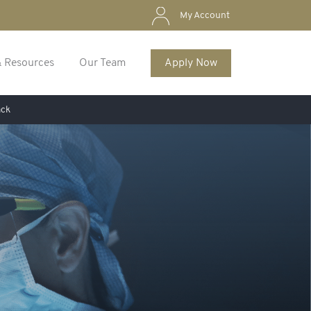
My Account
& Resources
Our Team
Apply Now
ack