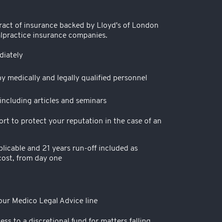
ract of insurance backed by Lloyd's of London
lpractice insurance companies.
iately
y medically and legally qualified personnel
ncluding articles and seminars
t to protect your reputation in the case of an
licable and 21 years run-off included as
cost, from day one
 our Medico Legal Advice line
ess to a discretional fund for matters falling