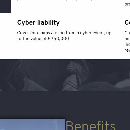
pr
Cyber liability
C
Cover for claims arising from a cyber event, up
Co
to the value of £250,000
an
In
re
Benefits