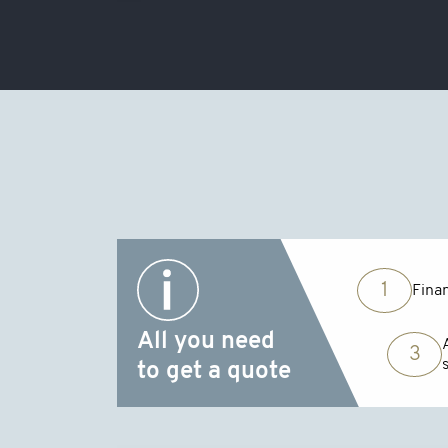
1
Finan
All you need
3
to get a quote