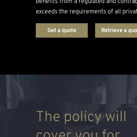
benefits from a regulated and contra
exceeds the requirements of all priva
Get a quote
Retrieve a qu
The policy will
cover you for