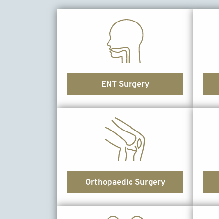
ENT Surgery
Orthopaedic Surgery