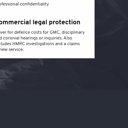
ofessional confidentiality
ommercial legal protection
ver for defence costs for GMC, disciplinary
d coronial hearings or inquiries. Also
cludes HMRC investigations and a claims
view service.