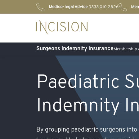
Medico-legal Advice
0333 010 2826
Mem
Surgeons Indemnity Insurance
Membership a
Paediatric 
Indemnity I
By grouping paediatric surgeons into