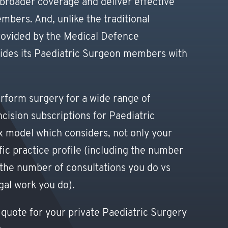
 broader coverage and deliver effective
ers. And, unlike the traditional
rovided by the Medical Defence
ovides its Paediatric Surgeon members with
rform surgery for a wide range of
cision subscriptions for Paediatric
 model which considers, not only your
fic practice profile (including the number
the number of consultations you do vs
al work you do).
 quote for your private Paediatric Surgery