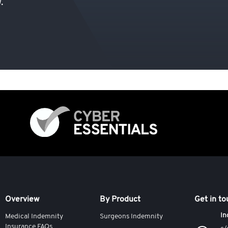
.
Overview
By Product
Get in t
In
Medical Indemnity
Surgeons Indemnity
Insurance FAQs