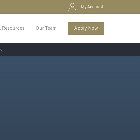
My Account
& Resources
Our Team
Apply Now
k