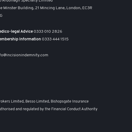
o Ardonagh Specialty Limited
e Minster Building, 21 Mincing Lane, London, EC3R
AG
dico-legal Advice
0333 010 2826
embership Information
0333 444 1515
fo@incisionindemnity.com
rokers Limited, Besso Limited, Bishopsgate Insurance
uthorised and regulated by the Financial Conduct Authority