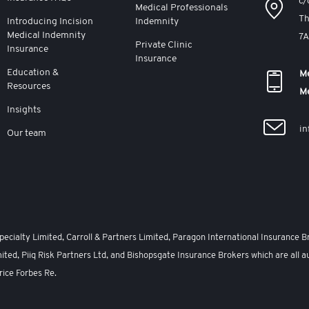
c/
Medical Professionals
Th
Introducing Incision
Indemnity
Medical Indemnity
7
Private Clinic
Insurance
Insurance
Education &
Me
Resources
M
Insights
in
Our team
cialty Limited, Carroll & Partners Limited, Paragon International Insurance B
ited, Piiq Risk Partners Ltd, and Bishopsgate Insurance Brokers which are all a
rice Forbes Re.