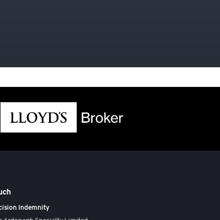
ouch
cision Indemnity