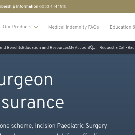
bership Information
0333 444 1515
Our Products
Medical Indemnity FAQs
Education 
nd Benefits
Education and Resources
My Account
Request a Call-Bac
Surgeon
nsurance
 one scheme, Incision Paediatric Surgery