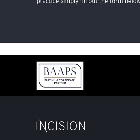
practice simply fill out the form below