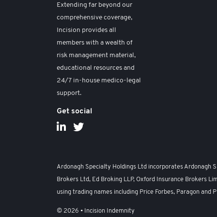
Extending far beyond our
comprehensive coverage,
Incision provides all
members with a wealth of
risk management material,
educational resources and
24/7 in-house medico-legal
support.
Get social
Ardonagh Specialty Holdings Ltd incorporates Ardonagh Spe
Brokers Ltd, Ed Broking LLP, Oxford Insurance Brokers Lim
using trading names including Price Forbes, Paragon and P
© 2026 • Incision Indemnity