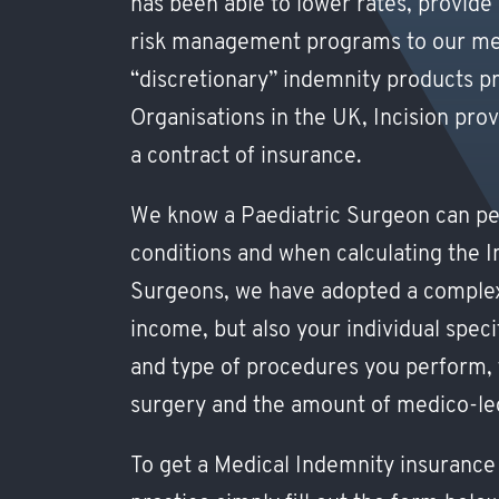
has been able to lower rates, provide
risk management programs to our memb
“discretionary” indemnity products p
Organisations in the UK, Incision pr
a contract of insurance.
We know a Paediatric Surgeon can pe
conditions and when calculating the In
Surgeons, we have adopted a complex
income, but also your individual speci
and type of procedures you perform, 
surgery and the amount of medico-leg
To get a Medical Indemnity insurance