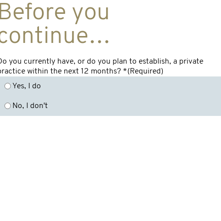
Before you
continue…
Do you currently have, or do you plan to establish, a private
practice within the next 12 months? *
(Required)
Yes, I do
No, I don't
Overview
By Product
Get in t
In
Medical Indemnity
Surgeons Indemnity
Insurance FAQs
c/
Medical Professionals
Th
Introducing Incision
Indemnity
Medical Indemnity
7
Private Clinic
Insurance
Insurance
Education &
Me