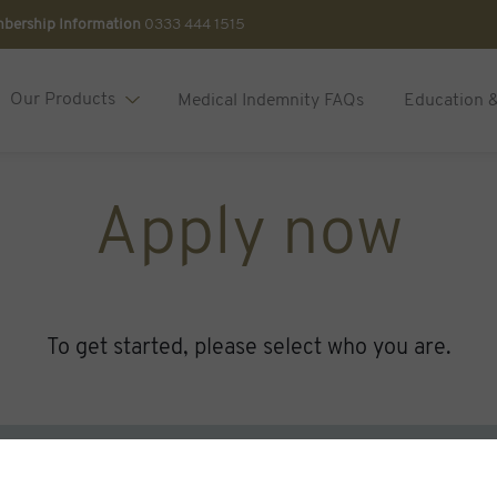
bership Information
0333 444 1515
Our Products
Medical Indemnity FAQs
Education 
Apply now
To get started, please select who you are.