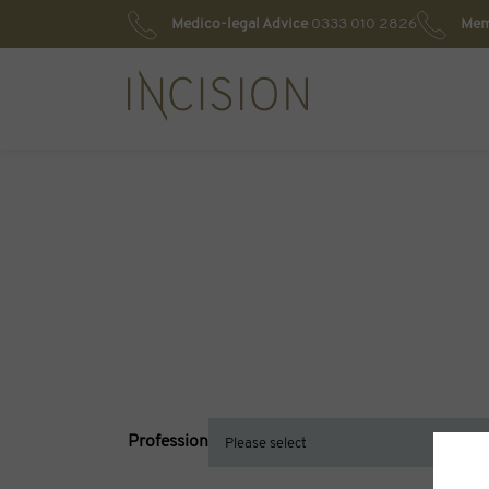
Medico-legal Advice
0333 010 2826
Mem
Profession