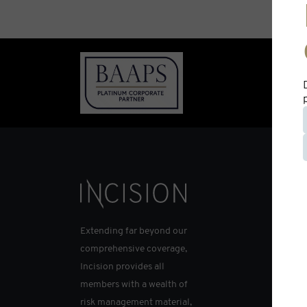
Extending far beyond our
comprehensive coverage,
Incision provides all
members with a wealth of
risk management material,