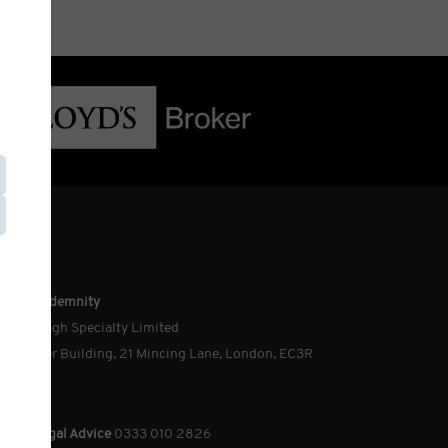
ouch
cision Indemnity
o Ardonagh Specialty Limited
e Minster Building, 21 Mincing Lane, London, EC3R
AG
dico-legal Advice
0333 010 2826