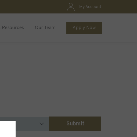
My Account
& Resources
Our Team
Apply Now
Submit