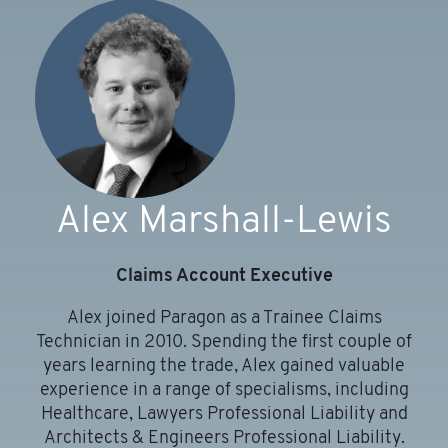
Alex Marshall-Lewis
Claims Account Executive
Alex joined Paragon as a Trainee Claims
Technician in 2010. Spending the first couple of
years learning the trade, Alex gained valuable
experience in a range of specialisms, including
Healthcare, Lawyers Professional Liability and
n
Architects & Engineers Professional Liability.