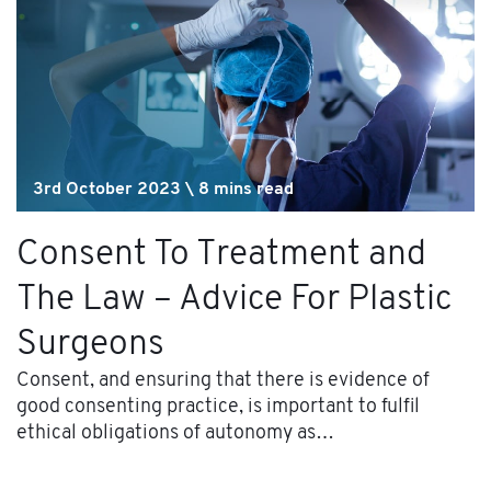
3rd October 2023 \ 8 mins read
Consent To Treatment and
The Law – Advice For Plastic
Surgeons
Consent, and ensuring that there is evidence of
good consenting practice, is important to fulfil
ethical obligations of autonomy as…