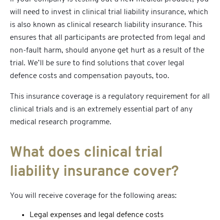
will need to invest in
clinical trial liability insurance,
which
is also known as
clinical research liability insurance
. This
ensures that all participants are protected from legal and
non-fault harm, should anyone get hurt as a result of the
trial. We’ll be sure to find solutions that cover legal
defence costs and compensation payouts, too.
This insurance coverage is a regulatory requirement for all
clinical trials and is an extremely essential part of any
medical research programme.
What does clinical trial
liability insurance cover?
You will receive coverage for the following areas:
Legal expenses and legal defence costs