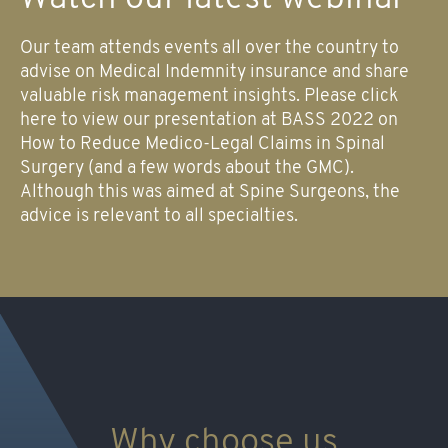
Our team attends events all over the country to
advise on Medical Indemnity insurance and share
valuable risk management insights. Please click
here to view our presentation at BASS 2022 on
How to Reduce Medico-Legal Claims in Spinal
Surgery (and a few words about the GMC).
Although this was aimed at Spine Surgeons, the
advice is relevant to all specialties.
Why choose us