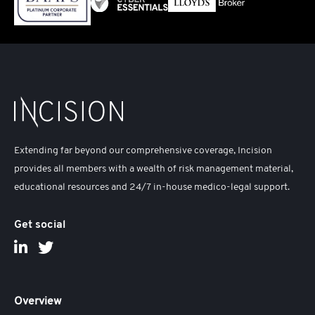
Extending far beyond our comprehensive coverage, Incision
provides all members with a wealth of risk management material,
educational resources and 24/7 in-house medico-legal support.
Get social
Overview