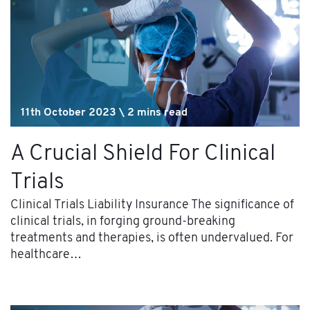
11th October 2023 \ 2 mins read
A Crucial Shield For Clinical
Trials
Clinical Trials Liability Insurance The significance of
clinical trials, in forging ground-breaking
treatments and therapies, is often undervalued. For
healthcare…