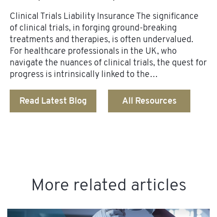
Clinical Trials Liability Insurance The significance
of clinical trials, in forging ground-breaking
treatments and therapies, is often undervalued.
For healthcare professionals in the UK, who
navigate the nuances of clinical trials, the quest for
progress is intrinsically linked to the…
Read Latest Blog
All Resources
More related articles