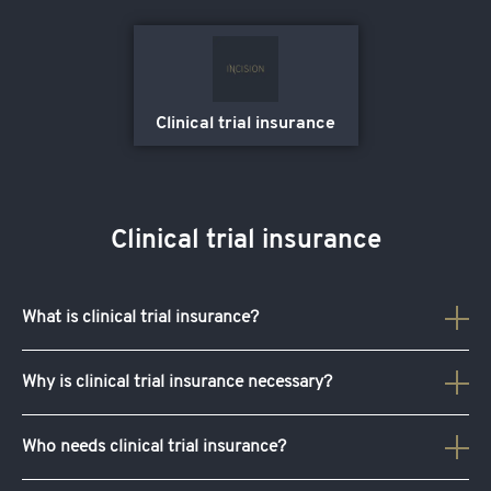
Clinical trial insurance
Clinical trial insurance
What is
clinical trial insurance
?
Clinical trial insurance
includes any injuries participants
Why is
clinical trial insurance
necessary?
may succumb to during a clinical trial. It provides your
clinical trial with coverage that protects your sponsors,
Yes,
clinical trial insurance
is necessary. It ensures that
Who needs
clinical trial insurance
?
researchers and participants from liabilities and any risks
you’re provided with financial protection against any