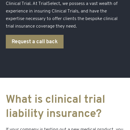
Clinical Trial. At TrialSelect, we possess a vast wealth of
experience in insuring Clinical Trials, and have the
expertise necessary to offer clients the bespoke
clinical
trial insurance
coverage they need.
Request a call back
What is clinical trial
liability insurance?
If your company is testing out a new medical product, you