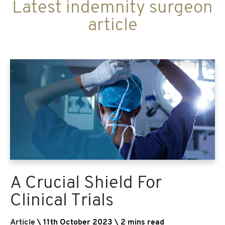
Latest indemnity surgeon
article
A Crucial Shield For
Clinical Trials
Article
\ 11th October 2023 \ 2 mins read