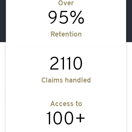
Over
95
%
Retention
2110
Claims handled
Access to
100
+