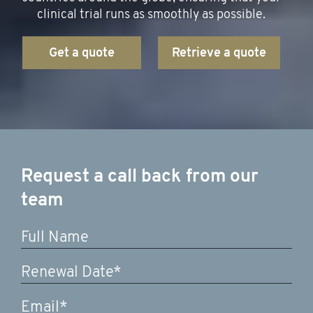
clinical trial runs as smoothly as possible.
Get a quote
Retrieve a quote
Request a call back from our
team
DD
slash
MM