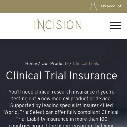
My Account
Home
/ Our Products /
Clinical Trials
Clinical Trial Insurance
You’ll need clinical research insurance if you’re
testing out a new medical product or device.
Supported by leading specialist Insurer Allied
World, TrialSelect can offer fully compliant Clinical
Trial Liability Insurance in more than 100
countries around the globe, ensuring that your