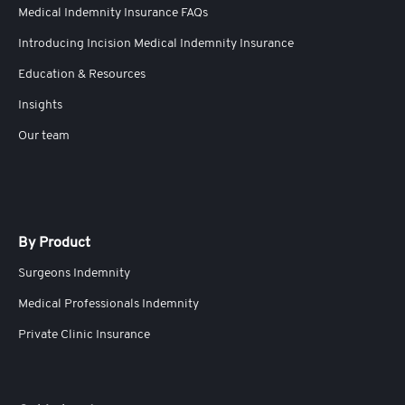
Medical Indemnity Insurance FAQs
Introducing Incision Medical Indemnity Insurance
Education & Resources
Insights
Our team
By Product
Surgeons Indemnity
Medical Professionals Indemnity
Private Clinic Insurance