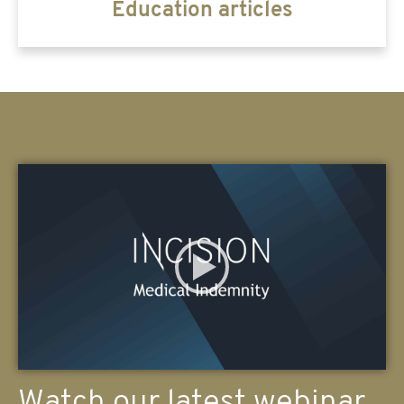
Education articles
Watch our latest webinar