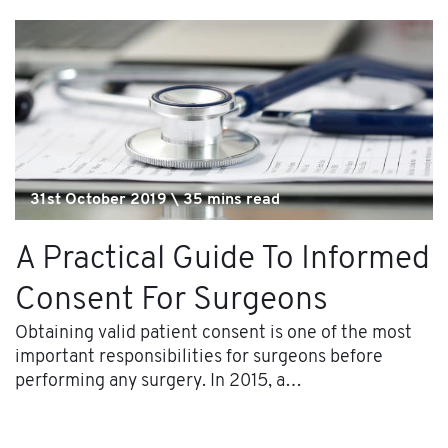
31st October 2019 \ 35 mins read
A Practical Guide To Informed
Consent For Surgeons
Obtaining valid patient consent is one of the most
important responsibilities for surgeons before
performing any surgery. In 2015, a…