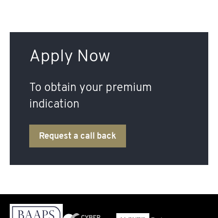
Apply Now
To obtain your premium
indication
Request a call back