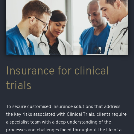
Insurance for clinical
trials
To secure customised insurance solutions that address
the key risks associated with Clinical Trials, clients require
a specialist team with a deep understanding of the
processes and challenges faced throughout the life of a