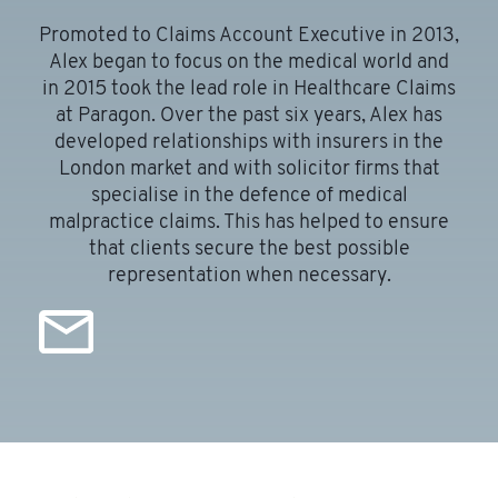
Promoted to Claims Account Executive in 2013,
Alex began to focus on the medical world and
in 2015 took the lead role in Healthcare Claims
at Paragon. Over the past six years, Alex has
developed relationships with insurers in the
London market and with solicitor firms that
e
specialise in the defence of medical
malpractice claims. This has helped to ensure
that clients secure the best possible
representation when necessary.