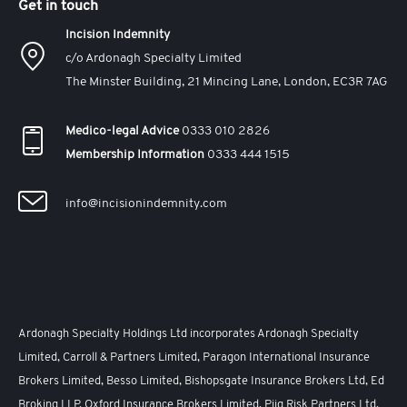
Get in touch
Incision Indemnity
c/o Ardonagh Specialty Limited
The Minster Building, 21 Mincing Lane, London, EC3R 7AG
Medico-legal Advice
0333 010 2826
Membership Information
0333 444 1515
info@incisionindemnity.com
Ardonagh Specialty Holdings Ltd incorporates Ardonagh Specialty
Limited, Carroll & Partners Limited, Paragon International Insurance
Brokers Limited, Besso Limited, Bishopsgate Insurance Brokers Ltd, Ed
Broking LLP, Oxford Insurance Brokers Limited, Piiq Risk Partners Ltd,