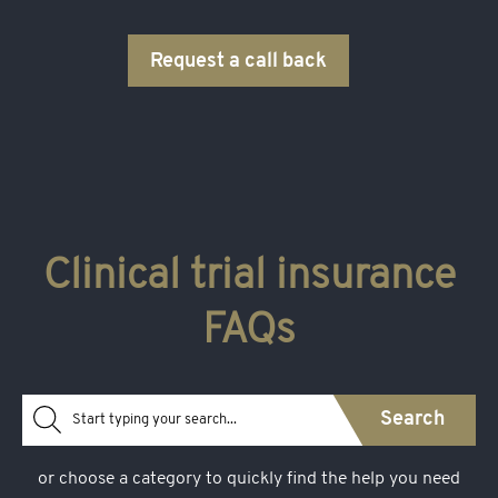
medical issues arising from your practice but are not
otherwise covered by insurance.
Request a call back
Clinical trial insurance
FAQs
Search
or choose a category to quickly find the help you need