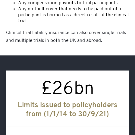
Any compensation payouts to trial participants
Any no-fault cover that needs to be paid out of a
participant is harmed as a direct result of the clinical
trial
Clinical trial liability insurance
can also cover single trials
and multiple trials in both the UK and abroad.
£
26
bn
Limits issued to policyholders
from (1/1/14 to 30/9/21)