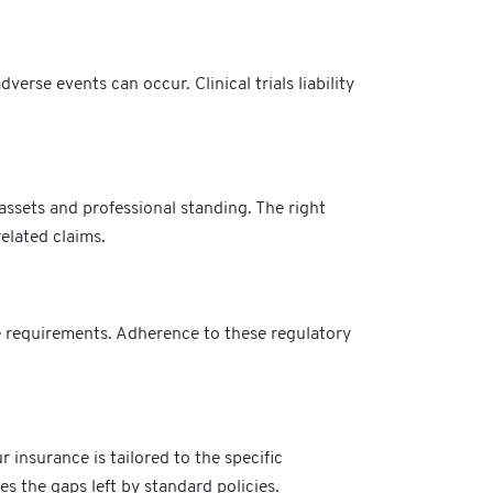
erse events can occur. Clinical trials liability
assets and professional standing. The right
elated claims.
ge requirements. Adherence to these regulatory
 insurance is tailored to the specific
s the gaps left by standard policies.