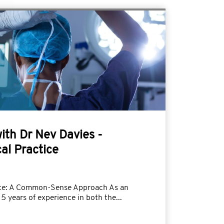
with Dr Nev Davies -
al Practice
tice: A Common-Sense Approach As an
5 years of experience in both the...