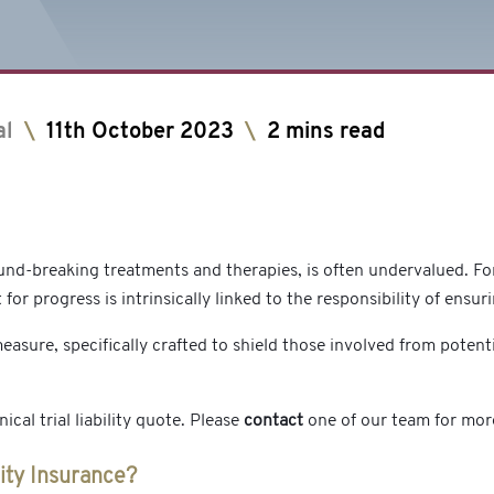
al
\
11th October 2023
\
2 mins read
ground-breaking treatments and therapies, is often undervalued. F
 for progress is intrinsically linked to the responsibility of ensu
easure, specifically crafted to shield those involved from potentia
cal trial liability quote. Please
contact
one of our team for mor
lity Insurance?