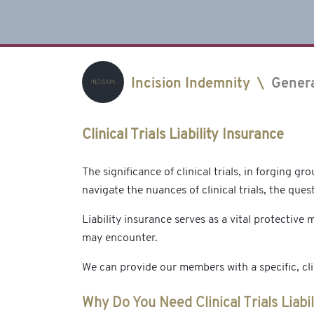
Incision Indemnity
\
Gener
Clinical Trials Liability Insurance
The significance of clinical trials, in forging 
navigate the nuances of clinical trials, the quest
Liability insurance serves as a vital protective m
may encounter.
We can provide our members with a specific, clini
Why Do You Need Clinical Trials Liabi