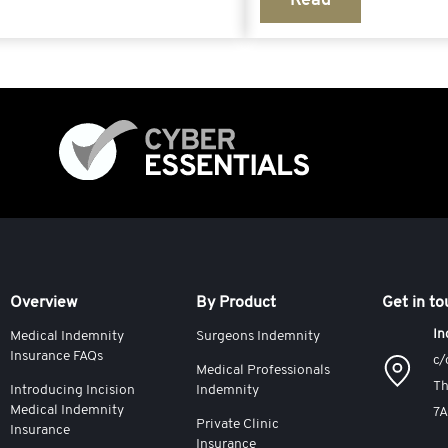
Read
Overview
By Product
Get in t
In
Medical Indemnity
Surgeons Indemnity
Insurance FAQs
c/
Medical Professionals
Th
Introducing Incision
Indemnity
Medical Indemnity
7
Private Clinic
Insurance
Insurance