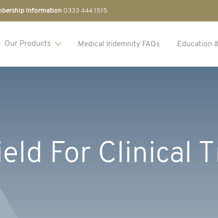
bership Information
0333 444 1515
Our Products
Medical Indemnity FAQs
Education 
eld For Clinical T