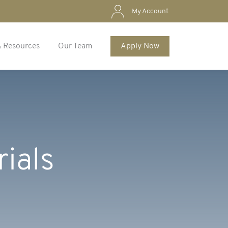
My Account
& Resources
Our Team
Apply Now
rials