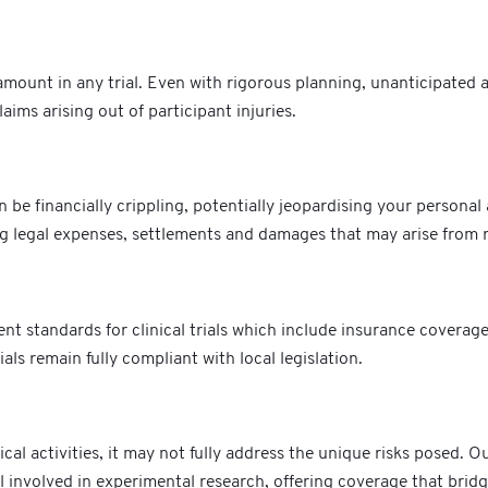
mount in any trial. Even with rigorous planning, unanticipated adv
aims arising out of participant injuries.
e financially crippling, potentially jeopardising your personal 
ng legal expenses, settlements and damages that may arise from r
nt standards for clinical trials which include insurance covera
ials remain fully compliant with local legislation.
al activities, it may not fully address the unique risks posed. Our
 involved in experimental research, offering coverage that bridge