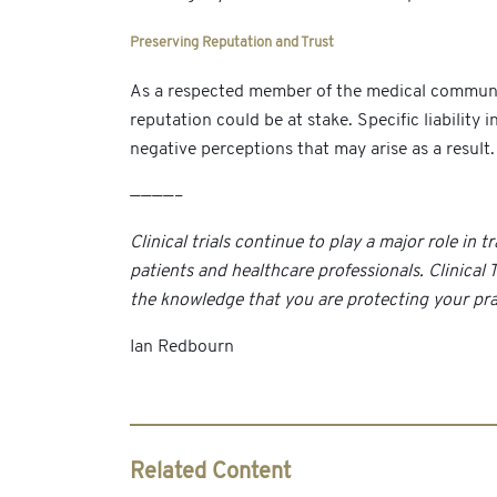
Preserving Reputation and Trust
As a respected member of the medical community, 
reputation could be at stake. Specific liabilit
negative perceptions that may arise as a result.
————–
Clinical trials continue to play a major role i
patients and healthcare professionals. Clinical
the knowledge that you are protecting your prac
Ian Redbourn
Related Content