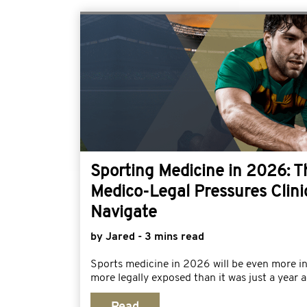
Sporting Medicine in 2026: 
Medico-Legal Pressures Clini
Navigate
by Jared - 3 mins read
Sports medicine in 2026 will be even more i
more legally exposed than it was just a year a