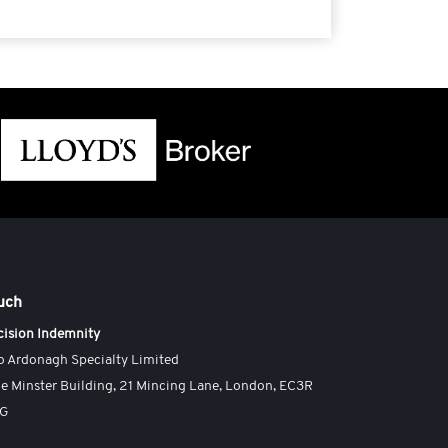
ouch
cision Indemnity
o Ardonagh Specialty Limited
e Minster Building, 21 Mincing Lane, London, EC3R
AG