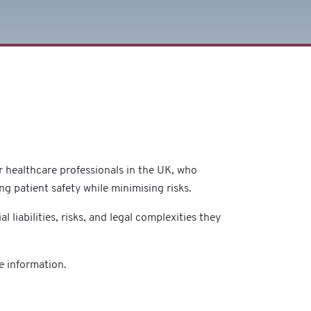
or healthcare professionals in the UK, who
ring patient safety while minimising risks.
l liabilities, risks, and legal complexities they
e information.