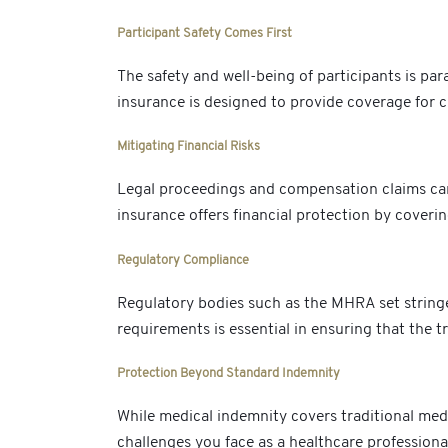
Participant Safety Comes First
The safety and well-being of participants is para
insurance is designed to provide coverage for cl
Mitigating Financial Risks
Legal proceedings and compensation claims can b
insurance offers financial protection by coveri
Regulatory Compliance
Regulatory bodies such as the MHRA set stringe
requirements is essential in ensuring that the tr
Protection Beyond Standard Indemnity
While medical indemnity covers traditional medic
challenges you face as a healthcare professional