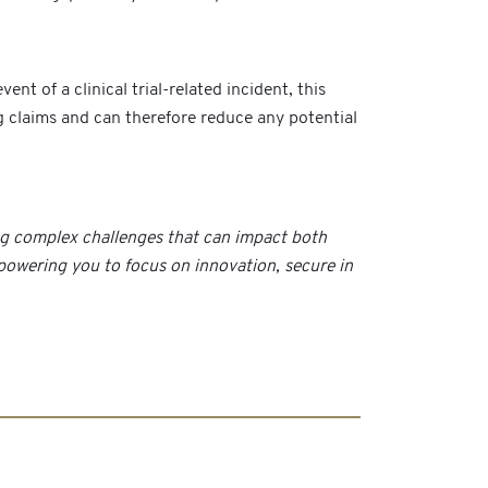
t of a clinical trial-related incident, this
ng claims and can therefore reduce any potential
ing complex challenges that can impact both
mpowering you to focus on innovation, secure in