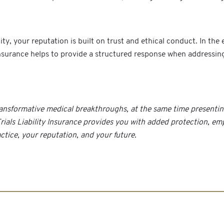
your reputation is built on trust and ethical conduct. In the even
y insurance helps to provide a structured response when addressi
n transformative medical breakthroughs, at the same time present
 Trials Liability Insurance provides you with added protection, e
tice, your reputation, and your future.