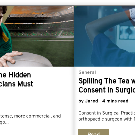
General
The Hidden
Spilling The Tea 
cians Must
Consent in Surgic
by Jared - 4 mins read
Consent in Surgical Prac
ntense, more commercial, and
orthopaedic surgeon with 1
go...