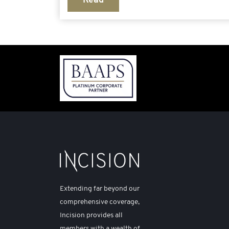
Read
Extending far beyond our
comprehensive coverage,
Incision provides all
members with a wealth of