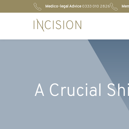
Medico-legal Advice
0333 010 2826
Mem
A Crucial Shi