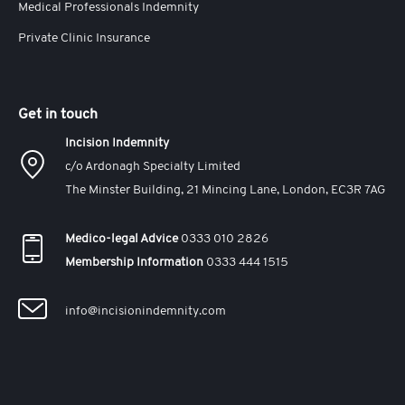
Medical Professionals Indemnity
Private Clinic Insurance
Get in touch
Incision Indemnity
c/o Ardonagh Specialty Limited
The Minster Building, 21 Mincing Lane, London, EC3R 7AG
Medico-legal Advice
0333 010 2826
Membership Information
0333 444 1515
info@incisionindemnity.com