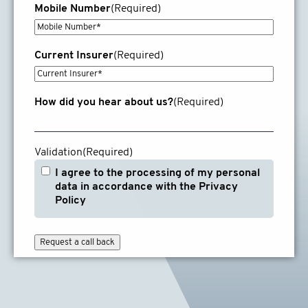
Mobile Number
(Required)
Current Insurer
(Required)
How did you hear about us?
(Required)
Validation
(Required)
I agree to the processing of my personal
data in accordance with the Privacy
Policy