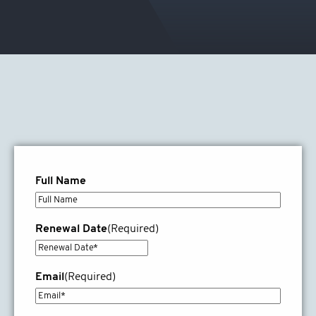
Full Name
Renewal Date
(Required)
DD
slash
Email
(Required)
MM
slash
YYYY