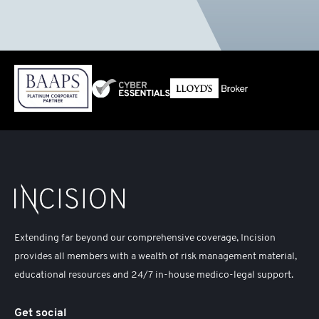
Extending far beyond our comprehensive coverage, Incision
provides all members with a wealth of risk management material,
educational resources and 24/7 in-house medico-legal support.
Get social