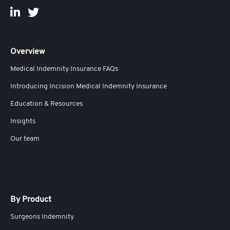
Overview
Medical Indemnity Insurance FAQs
Introducing Incision Medical Indemnity Insurance
Education & Resources
Insights
Our team
By Product
Surgeons Indemnity