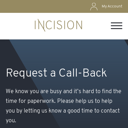
My Account
Request a Call-Back
We know you are busy and it’s hard to ﬁnd the
time for paperwork. Please help us to help
you by letting us know a good time to contact
you.