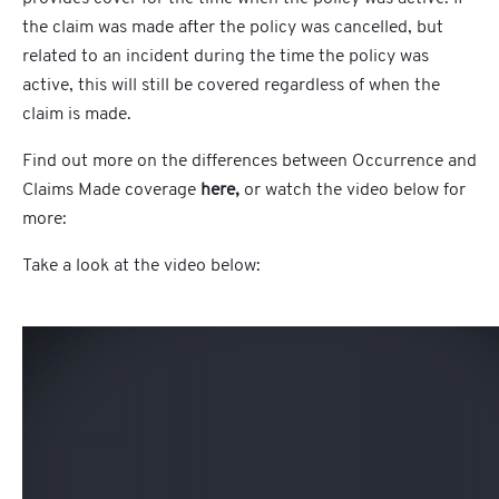
the claim was made after the policy was cancelled, but
related to an incident during the time the policy was
active, this will still be covered regardless of when the
claim is made.
Find out more on the differences between Occurrence and
Claims Made
coverage
here,
or watch the video below for
more:
Take a look at the video below: