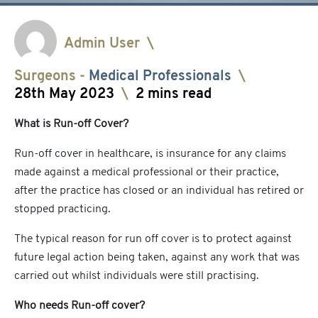
Admin User
\
Surgeons
-
Medical Professionals
\
28th May 2023
\
2 mins read
What is Run-off Cover?
Run-off cover in healthcare, is insurance for any claims
made against a medical professional or their practice,
after the practice has closed or an individual has retired or
stopped practicing.
The typical reason for run off cover is to protect against
future legal action being taken, against any work that was
carried out whilst individuals were still practising.
Who needs Run-off cover?