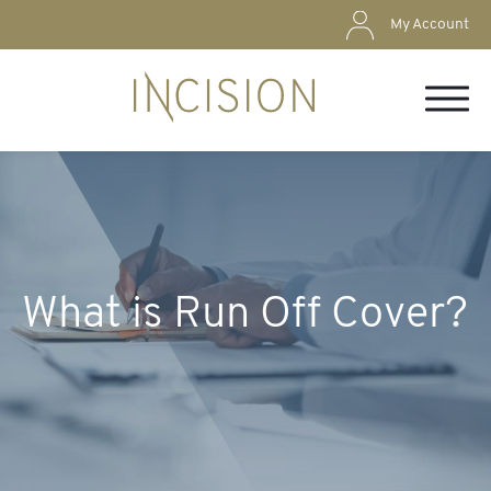
My Account
What is Run Off Cover?