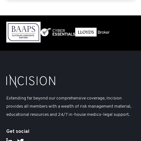
Extending far beyond our comprehensive coverage, Incision
provides all members with a wealth of risk management material,
educational resources and 24/7 in-house medico-legal support.
Get social