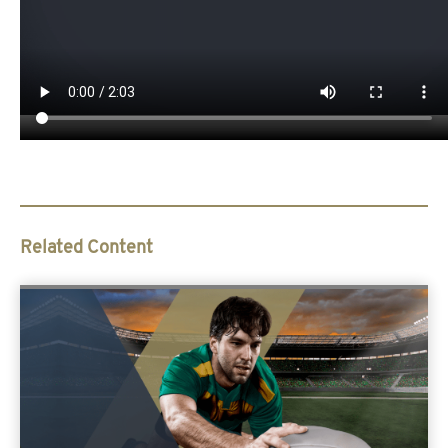
Related Content