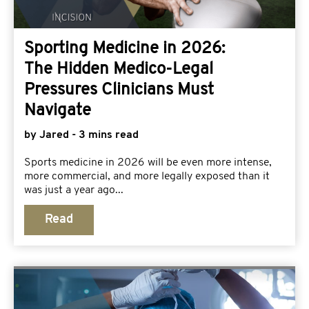
Sporting Medicine in 2026:
The Hidden Medico-Legal
Pressures Clinicians Must
Navigate
by Jared - 3 mins read
Sports medicine in 2026 will be even more intense,
more commercial, and more legally exposed than it
was just a year ago...
Read