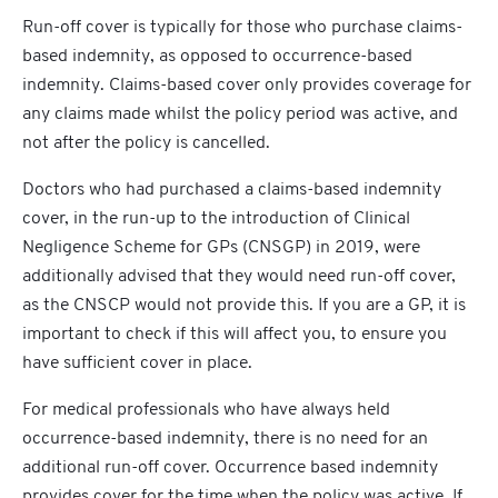
Run-off cover is typically for those who purchase claims-
based indemnity, as opposed to occurrence-based
indemnity. Claims-based cover only provides coverage for
any claims made whilst the policy period was active, and
not after the policy is cancelled.
Doctors who had purchased a claims-based indemnity
cover, in the run-up to the introduction of Clinical
Negligence Scheme for GPs (CNSGP) in 2019, were
additionally advised that they would need run-off cover,
as the CNSCP would not provide this. If you are a GP, it is
important to check if this will affect you, to ensure you
have sufficient cover in place.
For medical professionals who have always held
occurrence-based indemnity, there is no need for an
additional run-off cover. Occurrence based indemnity
provides cover for the time when the policy was active. If