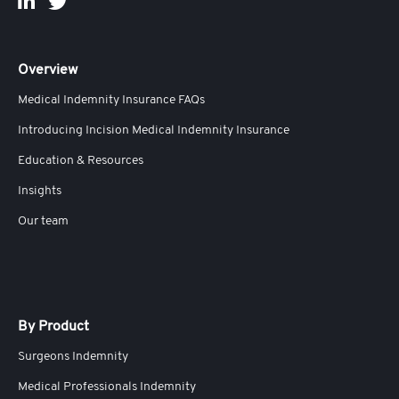
Overview
Medical Indemnity Insurance FAQs
Introducing Incision Medical Indemnity Insurance
Education & Resources
Insights
Our team
By Product
Surgeons Indemnity
Medical Professionals Indemnity