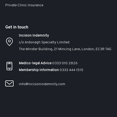
Private Clinic Insurance
Get in touch
Incision Indemnity
c/o Ardonagh Specialty Limited
The Minster Building, 21 Mincing Lane, London, EC3R 7AG
Medico-legal Advice
0333 010 2826
Membership Information
0333 444 1515
info@incisionindemnity.com