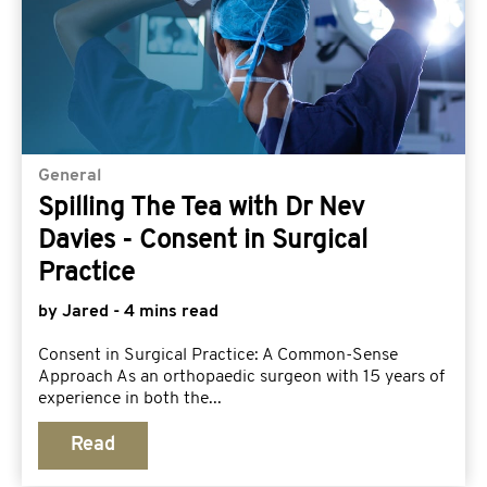
General
Spilling The Tea with Dr Nev
Davies - Consent in Surgical
Practice
by Jared - 4 mins read
Consent in Surgical Practice: A Common-Sense
Approach As an orthopaedic surgeon with 15 years of
experience in both the...
Read