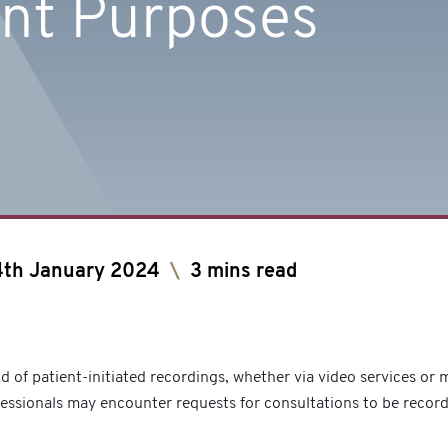
nt Purposes
4th January 2024
\
3 mins read
nd of patient-initiated recordings, whether via video services or
fessionals may encounter requests for consultations to be recor