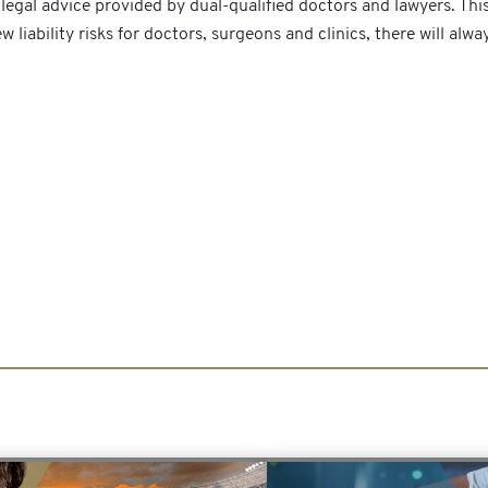
egal advice provided by dual-qualified doctors and lawyers. Thi
 liability risks for doctors, surgeons and clinics, there will alw