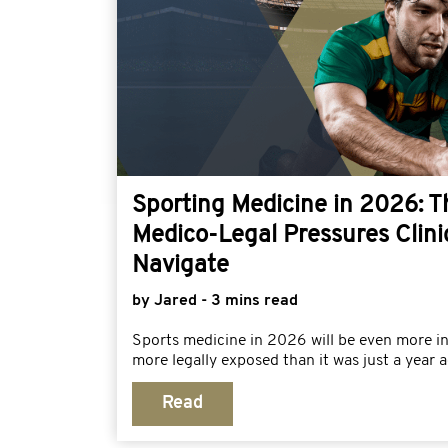
Sporting Medicine in 2026: 
Medico-Legal Pressures Clini
Navigate
by Jared - 3 mins read
Sports medicine in 2026 will be even more i
more legally exposed than it was just a year a
Read