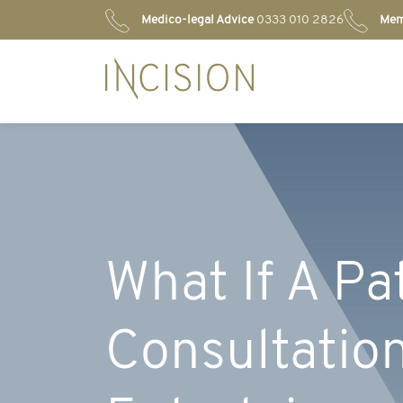
Medico-legal Advice
0333 010 2826
Mem
What If A Pa
Consultation