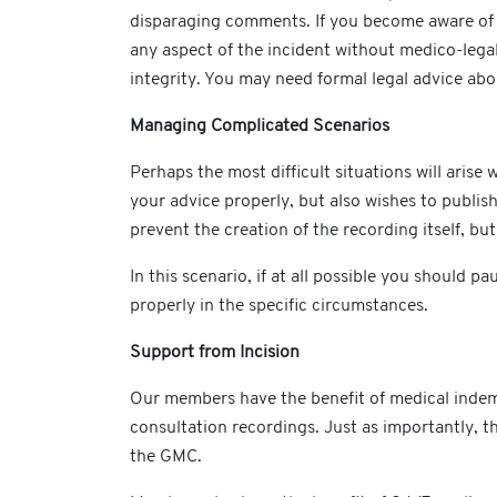
disparaging comments. If you become aware of a
any aspect of the incident without medico-legal
integrity. You may need formal legal advice ab
Managing Complicated Scenarios
Perhaps the most difficult situations will aris
your advice properly, but also wishes to publish
prevent the creation of the recording itself, bu
In this scenario, if at all possible you should
properly in the specific circumstances.
Support from Incision
Our members have the benefit of medical indemn
consultation recordings. Just as importantly, the
the GMC.