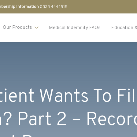
bership Information
0333 444 1515
Our Products
Medical Indemnity FAQs
Education 
tient Wants To F
? Part 2 – Recor