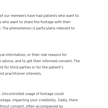
e of our members have had patients who want to
s who want to share the footage with their
d. The phenomenon is particularly relevant to
cal information, or their real reasons for
al advice, and to get their informed consent. The
 for third parties or for the patient’s
nd practitioner interests.
n. Uncontrolled usage of footage could
otage, impacting your credibility. Sadly, there
without consent, often accompanied by