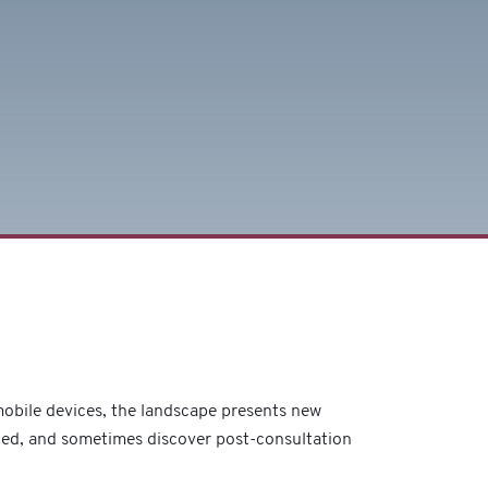
 mobile devices, the landscape presents new
ded, and sometimes discover post-consultation