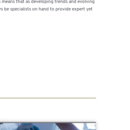
s means that as developing trends and evolving
ays be specialists on hand to provide expert yet