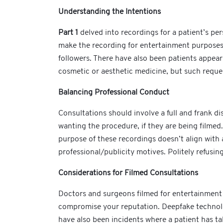
Understanding the Intentions
Part 1
delved into recordings for a patient’s p
make the recording for entertainment purposes 
followers. There have also been patients appear
cosmetic or aesthetic medicine, but such reque
Balancing Professional Conduct
Consultations should involve a full and frank dis
wanting the procedure, if they are being filmed.
purpose of these recordings doesn’t align with a
professional/publicity motives. Politely refusin
Considerations for Filmed Consultations
Doctors and surgeons filmed for entertainment 
compromise your reputation. Deepfake technology 
have also been incidents where a patient has t