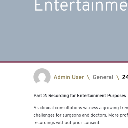
Entertainme
Admin User
\
General
\
2
Part 2: Recording for Entertainment Purposes
As clinical consultations witness a growing tre
challenges for surgeons and doctors. More pro
recordings without prior consent.