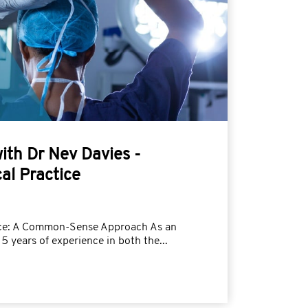
with Dr Nev Davies -
al Practice
tice: A Common-Sense Approach As an
5 years of experience in both the...