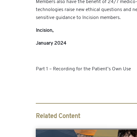
Members also have the benefit of 24/7 medico-l
technologies raise new ethical questions and new
sensitive guidance to Incision members.
Incision,
January 2024
Part 1 – Recording for the Patient’s Own Use
Related Content