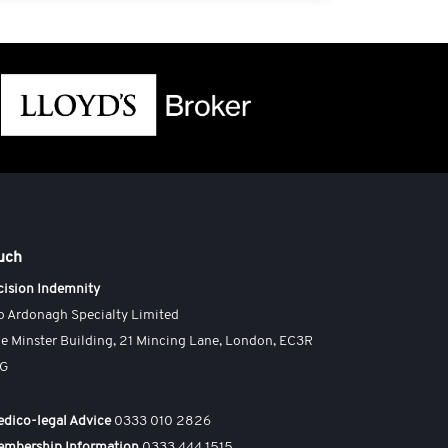
ouch
cision Indemnity
o Ardonagh Specialty Limited
e Minster Building, 21 Mincing Lane, London, EC3R
AG
dico-legal Advice
0333 010 2826
embership Information
0333 444 1515