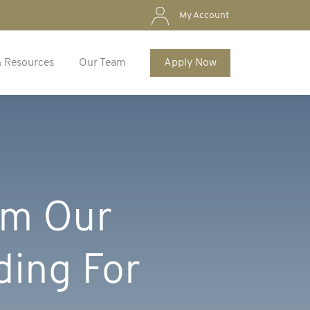
My Account
& Resources
Our Team
Apply Now
ilm Our
ding For