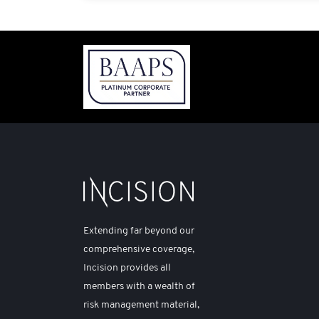
Extending far beyond our
comprehensive coverage,
Incision provides all
members with a wealth of
risk management material,