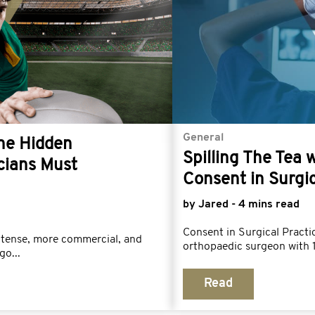
General
The Hidden
Spilling The Tea 
cians Must
Consent in Surgic
by Jared - 4 mins read
Consent in Surgical Prac
ntense, more commercial, and
orthopaedic surgeon with 1
go...
Read