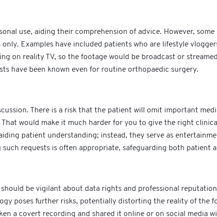
ersonal use, aiding their comprehension of advice. However, som
only. Examples have included patients who are lifestyle vlogger
ing on reality TV, so the footage would be broadcast or streame
sts have been known even for routine orthopaedic surgery.
cussion. There is a risk that the patient will omit important medi
 That would make it much harder for you to give the right clinic
iding patient understanding; instead, they serve as entertainment
g such requests is often appropriate, safeguarding both patient a
should be vigilant about data rights and professional reputatio
poses further risks, potentially distorting the reality of the fo
aken a covert recording and shared it online or on social media 