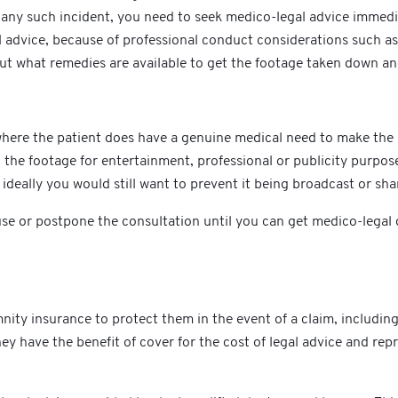
ny such incident, you need to seek medico-legal advice immediat
 advice, because of professional conduct considerations such as 
out what remedies are available to get the footage taken down an
e where the patient does have a genuine medical need to make the
 the footage for entertainment, professional or publicity purpose
t ideally you would still want to prevent it being broadcast or sh
 pause or postpone the consultation until you can get medico-leg
ity insurance to protect them in the event of a claim, includin
y have the benefit of cover for the cost of legal advice and repres