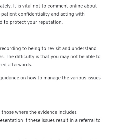
ely. It is vital not to comment online about
patient confidentiality and acting with
d to protect your reputation.
 recording to being to revisit and understand
s. The difficulty is that you may not be able to
ared afterwards.
al guidance on how to manage the various issues
g those where the evidence includes
entation if these issues result in a referral to