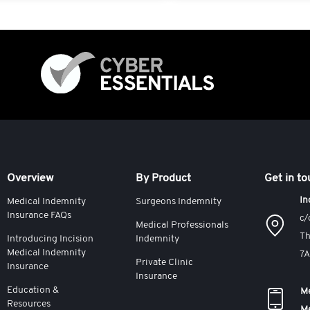
Overview
By Product
Get in t
In
Medical Indemnity
Surgeons Indemnity
Insurance FAQs
c/
Medical Professionals
Th
Introducing Incision
Indemnity
Medical Indemnity
7
Private Clinic
Insurance
Insurance
Education &
Me
Resources
M