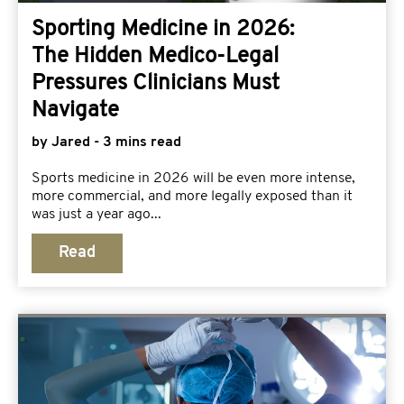
Sporting Medicine in 2026:
The Hidden Medico-Legal
Pressures Clinicians Must
Navigate
by Jared - 3 mins read
Sports medicine in 2026 will be even more intense,
more commercial, and more legally exposed than it
was just a year ago...
Read