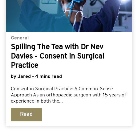
General
Spilling The Tea with Dr Nev
Davies - Consent in Surgical
Practice
by Jared - 4 mins read
Consent in Surgical Practice: A Common-Sense
Approach As an orthopaedic surgeon with 15 years of
experience in both the...
Read