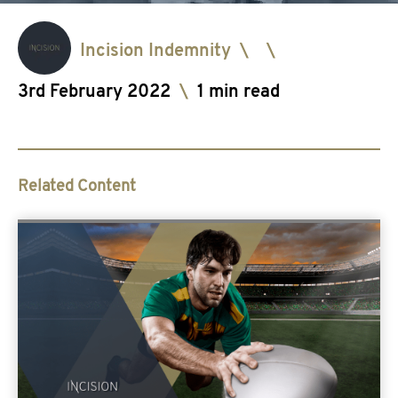
Incision Indemnity
\
\
3rd February 2022
\
1 min read
Related Content