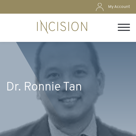
My Account
Dr. Ronnie Tan