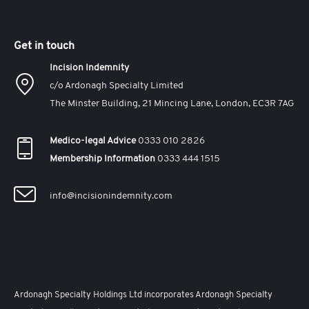
Get in touch
Incision Indemnity
c/o Ardonagh Specialty Limited
The Minster Building, 21 Mincing Lane, London, EC3R 7AG
Medico-legal Advice
0333 010 2826
Membership Information
0333 444 1515
info@incisionindemnity.com
Ardonagh Specialty Holdings Ltd incorporates Ardonagh Specialty