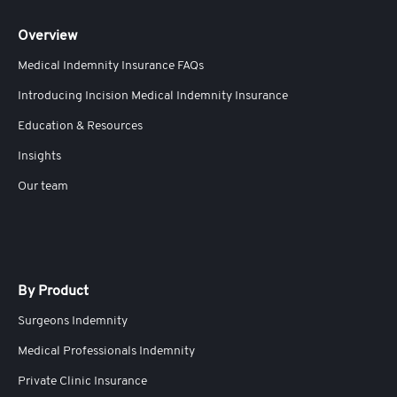
Overview
Medical Indemnity Insurance FAQs
Introducing Incision Medical Indemnity Insurance
Education & Resources
Insights
Our team
By Product
Surgeons Indemnity
Medical Professionals Indemnity
Private Clinic Insurance