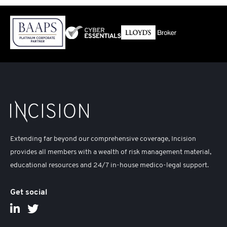
Extending far beyond our comprehensive coverage, Incision
provides all members with a wealth of risk management material,
educational resources and 24/7 in-house medico-legal support.
Get social