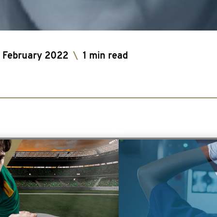
 February 2022
\
1 min read