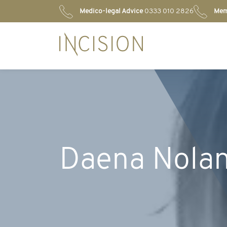
Medico-legal Advice
0333 010 2826
Mem
Daena Nola