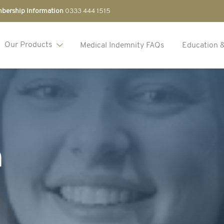
bership Information
0333 444 1515
Our Products
Medical Indemnity FAQs
Education 
n