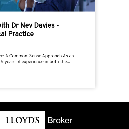
with Dr Nev Davies -
al Practice
tice: A Common-Sense Approach As an
5 years of experience in both the...