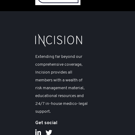
Extending far beyond our
comprehensive coverage,
Incision provides all
members with a wealth of
risk management material,
educational resources and
24/7 in-house medico-legal
support.
Get social