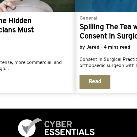
General
The Hidden
Spilling The Tea 
cians Must
Consent in Surgic
by Jared - 4 mins read
Consent in Surgical Prac
ntense, more commercial, and
orthopaedic surgeon with 1
go...
Read