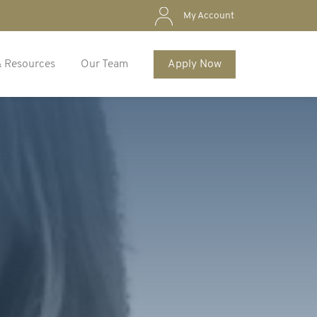
My Account
& Resources
Our Team
Apply Now