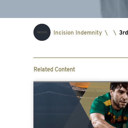
Incision Indemnity
\
\
3rd
Related Content