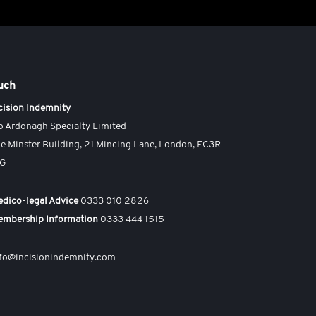
ouch
cision Indemnity
o Ardonagh Specialty Limited
e Minster Building, 21 Mincing Lane, London, EC3R
AG
dico-legal Advice
0333 010 2826
embership Information
0333 444 1515
fo@incisionindemnity.com