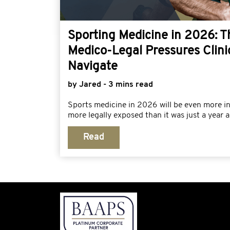
Sporting Medicine in 2026: 
Medico-Legal Pressures Clini
Navigate
by Jared - 3 mins read
Sports medicine in 2026 will be even more i
more legally exposed than it was just a year a
Read