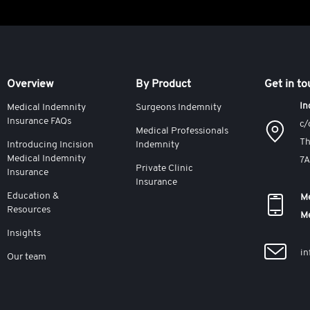
Overview
By Product
Get in t
In
Medical Indemnity
Surgeons Indemnity
Insurance FAQs
c/
Medical Professionals
Th
Introducing Incision
Indemnity
Medical Indemnity
7
Private Clinic
Insurance
Insurance
Education &
Me
Resources
M
Insights
in
Our team