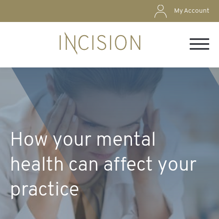
My Account
How your mental
health can affect your
practice