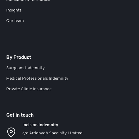
Insights
Our team
By Product
Surgeons Indemnity
Medical Professionals Indemnity
Private Clinic Insurance
Get in touch
Incision Indemnity
c/o Ardonagh Specialty Limited