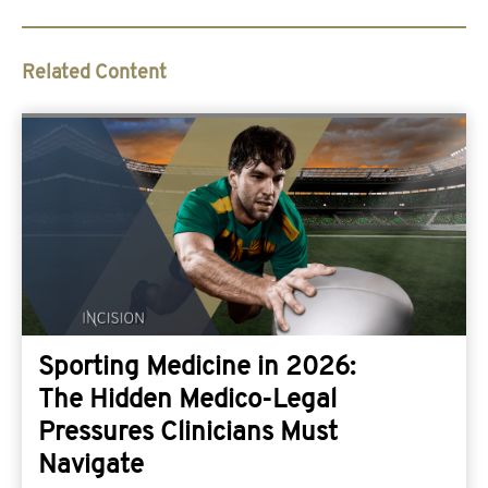
Related Content
Sporting Medicine in 2026:
The Hidden Medico-Legal
Pressures Clinicians Must
Navigate