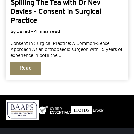
Spilling The Tea with Dr Nev
Davies - Consent in Surgical
Practice
by Jared - 4 mins read
Consent in Surgical Practice: A Common-Sense
Approach As an orthopaedic surgeon with 15 years of
experience in both the...
Read