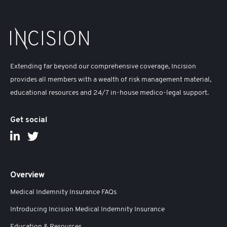
Extending far beyond our comprehensive coverage, Incision
provides all members with a wealth of risk management material,
educational resources and 24/7 in-house medico-legal support.
Get social
Overview
Medical Indemnity Insurance FAQs
Introducing Incision Medical Indemnity Insurance
Education & Resources