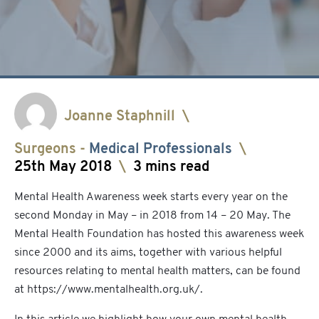
Joanne Staphnill
\
Surgeons
-
Medical Professionals
\
25th May 2018
\
3 mins read
Mental Health Awareness week starts every year on the
second Monday in May – in 2018 from 14 – 20 May. The
Mental Health Foundation has hosted this awareness week
since 2000 and its aims, together with various helpful
resources relating to mental health matters, can be found
at
https://www.mentalhealth.org.uk/
.