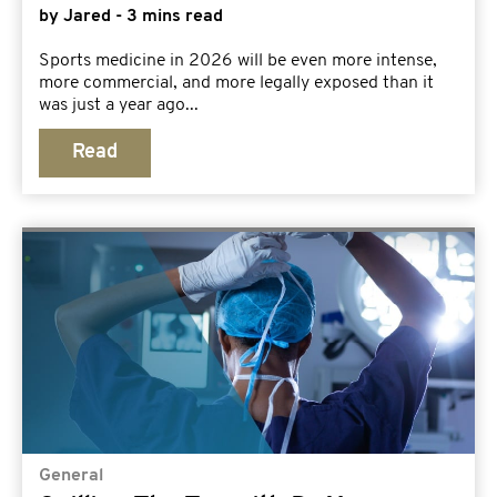
by Jared - 3 mins read
Sports medicine in 2026 will be even more intense,
more commercial, and more legally exposed than it
was just a year ago...
Read
General