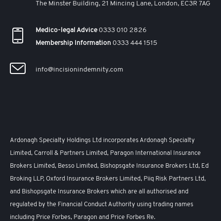
The Minster Building, 21 Mincing Lane, London, EC3R 7AG
Medico-legal Advice
0333 010 2826
Membership Information
0333 444 1515
info@incisionindemnity.com
Ardonagh Specialty Holdings Ltd incorporates Ardonagh Specialty
Limited, Carroll & Partners Limited, Paragon International Insurance
Brokers Limited, Besso Limited, Bishopsgate Insurance Brokers Ltd, Ed
Broking LLP, Oxford Insurance Brokers Limited, Piiq Risk Partners Ltd,
and Bishopsgate Insurance Brokers which are all authorised and
regulated by the Financial Conduct Authority using trading names
including Price Forbes, Paragon and Price Forbes Re.