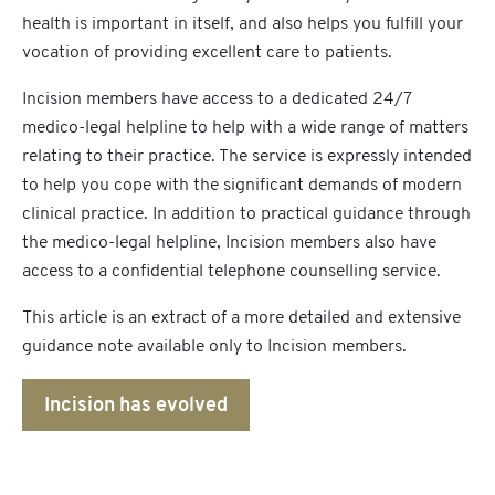
health is important in itself, and also helps you fulfill your
vocation of providing excellent care to patients.
Incision members have access to a dedicated 24/7
medico-legal helpline to help with a wide range of matters
relating to their practice. The service is expressly intended
to help you cope with the significant demands of modern
clinical practice. In addition to practical guidance through
the medico-legal helpline, Incision members also have
access to a confidential telephone counselling service.
This article is an extract of a more detailed and extensive
guidance note available only to Incision members.
Incision has evolved