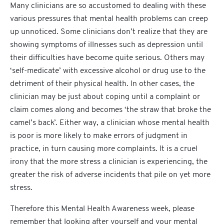
Many clinicians are so accustomed to dealing with these
various pressures that mental health problems can creep
up unnoticed. Some clinicians don’t realize that they are
showing symptoms of illnesses such as depression until
their difficulties have become quite serious. Others may
‘self-medicate’ with excessive alcohol or drug use to the
detriment of their physical health. In other cases, the
clinician may be just about coping until a complaint or
claim comes along and becomes ‘the straw that broke the
camel’s back’. Either way, a clinician whose mental health
is poor is more likely to make errors of judgment in
practice, in turn causing more complaints. It is a cruel
irony that the more stress a clinician is experiencing, the
greater the risk of adverse incidents that pile on yet more
stress.
Therefore this Mental Health Awareness week, please
remember that looking after yourself and your mental