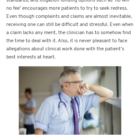
standards, and litigation funding options such as ‘no win
no fee’ encourages more patients to try to seek redress.
Even though complaints and claims are almost inevitable,
receiving one can still be difficult and stressful. Even when
a claim lacks any merit, the clinician has to somehow find
the time to deal with it. Also, it is never pleasant to face
allegations about clinical work done with the patient’s
best interests at heart.