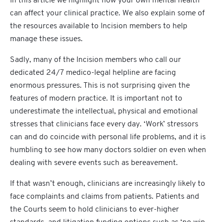
In this article we highlight how your own mental health
can affect your clinical practice. We also explain some of
the resources available to Incision members to help
manage these issues.
Sadly, many of the Incision members who call our
dedicated 24/7 medico-legal helpline are facing
enormous pressures. This is not surprising given the
features of modern practice. It is important not to
underestimate the intellectual, physical and emotional
stresses that clinicians face every day. ‘Work’ stressors
can and do coincide with personal life problems, and it is
humbling to see how many doctors soldier on even when
dealing with severe events such as bereavement.
If that wasn’t enough, clinicians are increasingly likely to
face complaints and claims from patients. Patients and
the Courts seem to hold clinicians to ever-higher