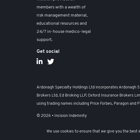
members with a wealth of
risk management material,
educational resources and
24/7 in-house medico-legal
support.
Get social
Ardonagh Specialty Holdings Ltd incorporates Ardonagh Spe
Brokers Ltd, Ed Broking LLP, Oxford Insurance Brokers Lim
using trading names including Price Forbes, Paragon and P
© 2026 • Incision Indemnity
Anti-Harassment, Sexual Harassment and Bullying Policy
We use cookies to ensure that we give you the best ex