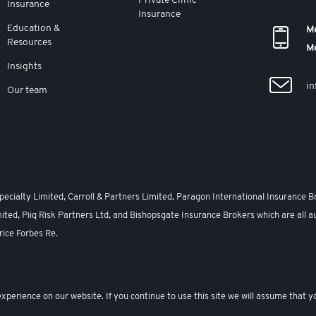
Private Clinic
Insurance
Insurance
Education &
Me
Resources
M
Insights
in
Our team
cialty Limited, Carroll & Partners Limited, Paragon International Insurance B
ited, Piiq Risk Partners Ltd, and Bishopsgate Insurance Brokers which are all a
rice Forbes Re.
Modern Slavery Act
Complaints
Privacy Policy
Terms and Conditions
Sit
perience on our website. If you continue to use this site we will assume that yo