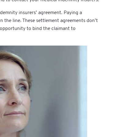
ndemnity insurers’ agreement. Paying a
n the line. These settlement agreements don’t
 opportunity to bind the claimant to