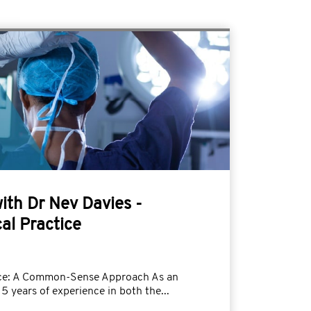
with Dr Nev Davies -
al Practice
tice: A Common-Sense Approach As an
5 years of experience in both the...