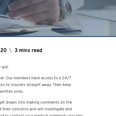
020
\
3 mins read
 are!
vial. Our members have access to a 24/7
ion to insurers straight away. Then keep
written ones.
o get drawn into making comments on the
 their concerns and will investigate and
and to contact your medical indemnity insurers.