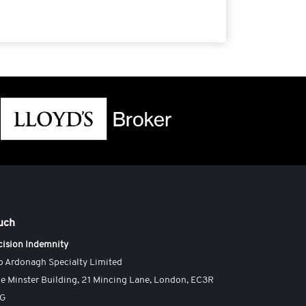
ouch
cision Indemnity
o Ardonagh Specialty Limited
e Minster Building, 21 Mincing Lane, London, EC3R
AG