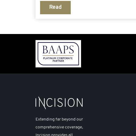
Read
Extending far beyond our
comprehensive coverage,
Incision provides all