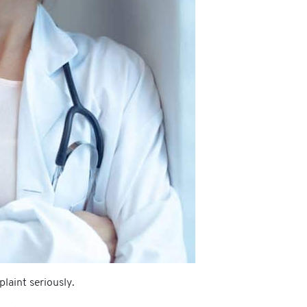
laint seriously.