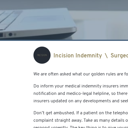
Incision Indemnity
\
Surge
We are often asked what our golden rules are f
Do inform your medical indemnity insurers imme
notification and medico-legal helpline, so ther
insurers updated on any developments and seek 
Don’t get ambushed. If a patient on the telep
complaint straight away. Take as many details 
respond urgently. The key thing is to give your