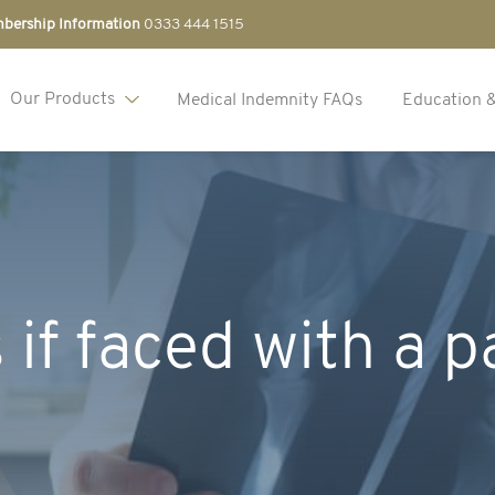
bership Information
0333 444 1515
Our Products
Medical Indemnity FAQs
Education 
 if faced with a p