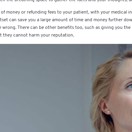
 of money or refunding fees to your patient, with your medical i
tset can save you a large amount of time and money further dow
e wrong. There can be other benefits too, such as giving you the
at they cannot harm your reputation.