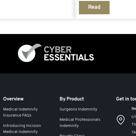
Read
Overview
By Product
Get in t
In
Medical Indemnity
Surgeons Indemnity
Insurance FAQs
c/
Medical Professionals
Th
Introducing Incision
Indemnity
Medical Indemnity
7