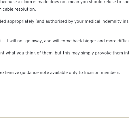
ecause a claim is made does not mean you should refuse to speak
micable resolution.
ded appropriately (and authorised by your medical indemnity insur
t. It will not go away, and will come back bigger and more difficu
ient what you think of them, but this may simply provoke them in
d extensive guidance note available only to Incision members.