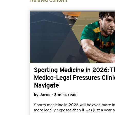
Related Content
Sporting Medicine in 2026: 
Medico-Legal Pressures Clini
Navigate
by Jared - 3 mins read
Sports medicine in 2026 will be even more i
more legally exposed than it was just a year a