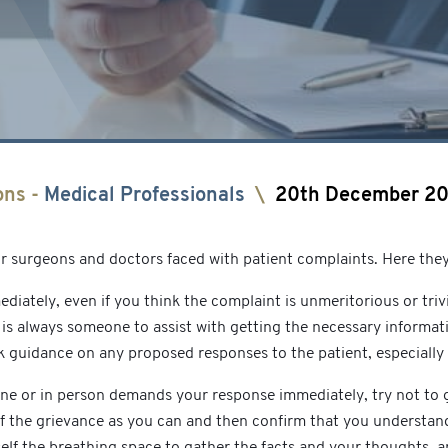
ons
-
Medical Professionals
\
20th December 2
or surgeons and doctors faced with patient complaints. Here they
diately, even if you think the complaint is unmeritorious or tri
e is always someone to assist with getting the necessary informat
guidance on any proposed responses to the patient, especially 
hone or in person demands your response immediately, try not t
of the grievance as you can and then confirm that you understand
self the breathing space to gather the facts and your thoughts, 