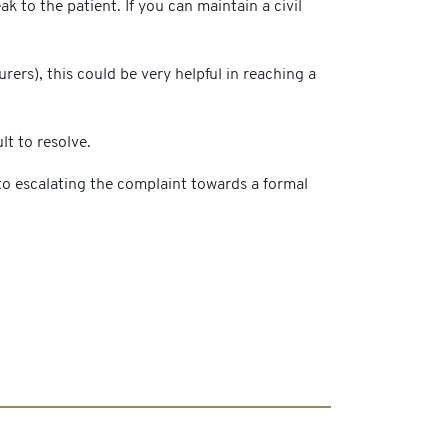
 to the patient. If you can maintain a civil
ers), this could be very helpful in reaching a
lt to resolve.
to escalating the complaint towards a formal