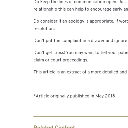
Do keep the lines of communication open. Just b
relationship this can help to encourage early a
Do consider if an apology is appropriate. If wor
resolution.
Don’t put the complaint in a drawer and ignore i
Don’t get cross! You may want to tell your pat
claim or court proceedings.
This article is an extract of a more detailed an
*Article originally published in May 2018