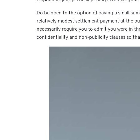
Do be open to the option of paying a small sum
relatively modest settlement payment at the ou
necessarily require you to admit you were in th
confidentiality and non-publicity clauses so th