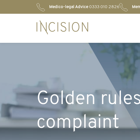
Medico-legal Advice
0333 010 2826
Mem
Golden rules
complaint