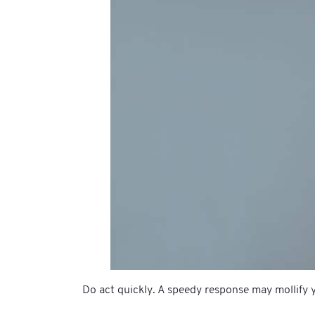
Do act quickly. A speedy response may mollify y