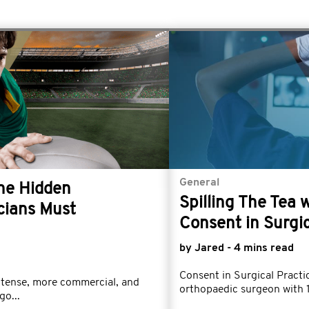
General
The Hidden
Spilling The Tea 
cians Must
Consent in Surgic
by Jared - 4 mins read
Consent in Surgical Prac
ntense, more commercial, and
orthopaedic surgeon with 1
go...