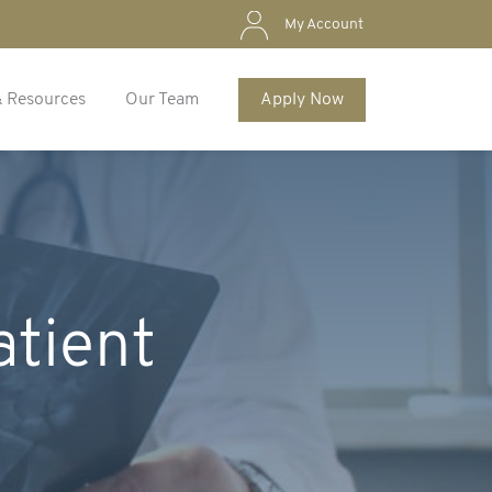
My Account
& Resources
Our Team
Apply Now
atient