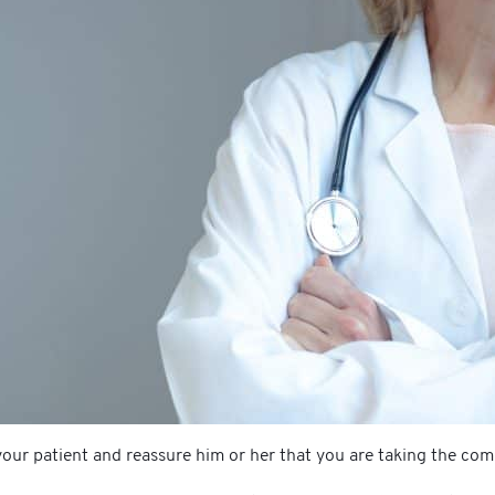
our patient and reassure him or her that you are taking the comp