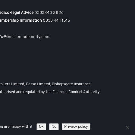
dico-legal Advice
0333 010 2826
embership Information
0333 444 1515
fo@incisionindemnity.com
rokers Limited, Besso Limited, Bishopsgate Insurance
uthorised and regulated by the Financial Conduct Authority
emap
u are happy with it.
Ok
No
Privacy policy