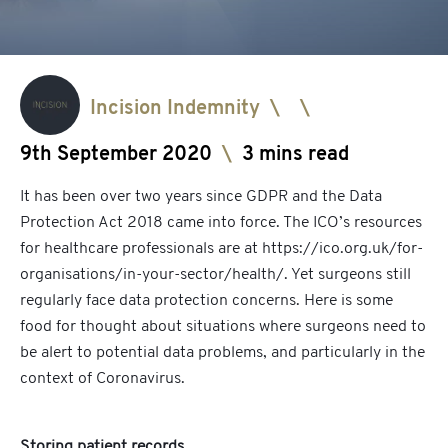
Incision Indemnity
\
\
9th September 2020
\
3 mins read
It has been over two years since GDPR and the Data
Protection Act 2018 came into force. The ICO’s resources
for healthcare professionals are at
https://ico.org.uk/for-
organisations/in-your-sector/health/
. Yet surgeons still
regularly face data protection concerns. Here is some
food for thought about situations where surgeons need to
be alert to potential data problems, and particularly in the
context of Coronavirus.
Storing patient records