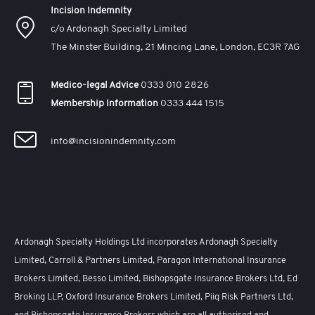
Incision Indemnity
c/o Ardonagh Specialty Limited
The Minster Building, 21 Mincing Lane, London, EC3R 7AG
Medico-legal Advice
0333 010 2826
Membership Information
0333 444 1515
info@incisionindemnity.com
Ardonagh Specialty Holdings Ltd incorporates Ardonagh Specialty
Limited, Carroll & Partners Limited, Paragon International Insurance
Brokers Limited, Besso Limited, Bishopsgate Insurance Brokers Ltd, Ed
Broking LLP, Oxford Insurance Brokers Limited, Piiq Risk Partners Ltd,