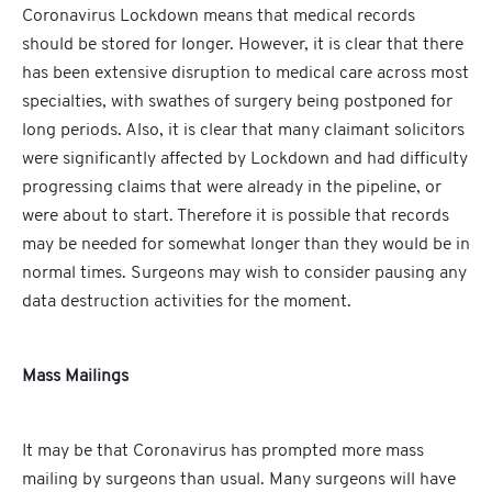
Coronavirus Lockdown means that medical records
should be stored for longer. However, it is clear that there
has been extensive disruption to medical care across most
specialties, with swathes of surgery being postponed for
long periods. Also, it is clear that many claimant solicitors
were significantly affected by Lockdown and had difficulty
progressing claims that were already in the pipeline, or
were about to start. Therefore it is possible that records
may be needed for somewhat longer than they would be in
normal times. Surgeons may wish to consider pausing any
data destruction activities for the moment.
Mass Mailings
It may be that Coronavirus has prompted more mass
mailing by surgeons than usual. Many surgeons will have