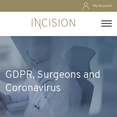
My Account
GDPR, Surgeons and
Coronavirus