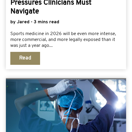
Pressures Clinicians Must
Navigate
by Jared - 3 mins read
Sports medicine in 2026 will be even more intense,
more commercial, and more legally exposed than it
was just a year ago...
Read