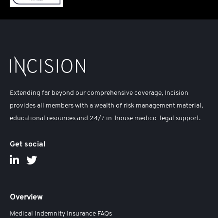
Extending far beyond our comprehensive coverage, Incision
provides all members with a wealth of risk management material,
educational resources and 24/7 in-house medico-legal support.
Get social
Overview
Medical Indemnity Insurance FAQs