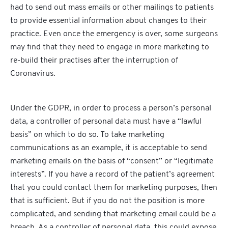
had to send out mass emails or other mailings to patients
to provide essential information about changes to their
practice. Even once the emergency is over, some surgeons
may find that they need to engage in more marketing to
re-build their practises after the interruption of
Coronavirus.
Under the GDPR, in order to process a person’s personal
data, a controller of personal data must have a “lawful
basis” on which to do so. To take marketing
communications as an example, it is acceptable to send
marketing emails on the basis of “consent” or “legitimate
interests”. If you have a record of the patient’s agreement
that you could contact them for marketing purposes, then
that is sufficient. But if you do not the position is more
complicated, and sending that marketing email could be a
breach. As a controller of personal data, this could expose