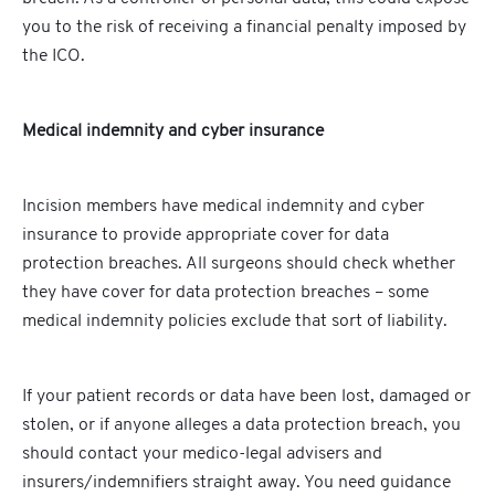
you to the risk of receiving a financial penalty imposed by
the ICO.
Medical indemnity and cyber insurance
Incision members have medical indemnity and cyber
insurance to provide appropriate cover for data
protection breaches. All surgeons should check whether
they have cover for data protection breaches – some
medical indemnity policies exclude that sort of liability.
If your patient records or data have been lost, damaged or
stolen, or if anyone alleges a data protection breach, you
should contact your medico-legal advisers and
insurers/indemnifiers straight away. You need guidance