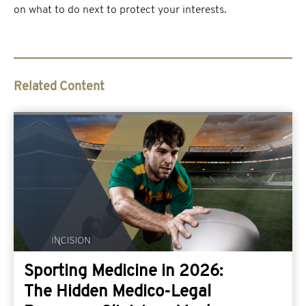
on what to do next to protect your interests.
Related Content
Sporting Medicine in 2026:
The Hidden Medico-Legal