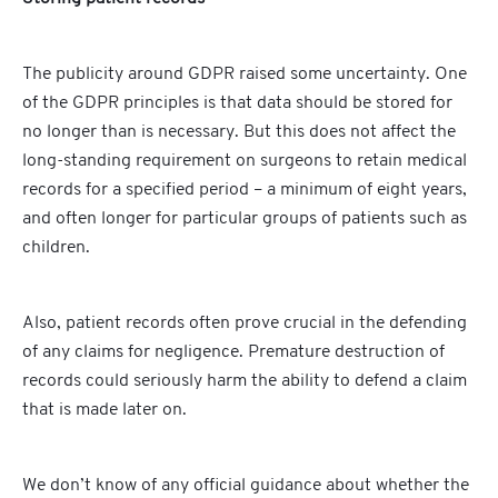
The publicity around GDPR raised some uncertainty. One
of the GDPR principles is that data should be stored for
no longer than is necessary. But this does not affect the
long-standing requirement on surgeons to retain medical
records for a specified period – a minimum of eight years,
and often longer for particular groups of patients such as
children.
Also, patient records often prove crucial in the defending
of any claims for negligence. Premature destruction of
records could seriously harm the ability to defend a claim
that is made later on.
We don’t know of any official guidance about whether the