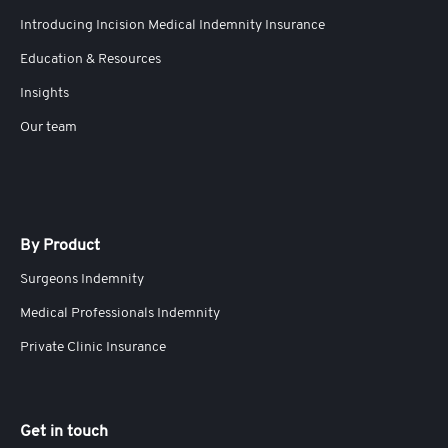
Introducing Incision Medical Indemnity Insurance
Education & Resources
Insights
Our team
By Product
Surgeons Indemnity
Medical Professionals Indemnity
Private Clinic Insurance
Get in touch