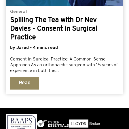
General
Spilling The Tea with Dr Nev
Davies - Consent in Surgical
Practice
by Jared - 4 mins read
Consent in Surgical Practice: A Common-Sense
Approach As an orthopaedic surgeon with 15 years of
experience in both the...
Read