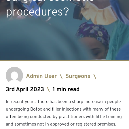
procedures?
Admin User
\
Surgeons
\
3rd April 2023
\
1 min read
In recent years, there has been a sharp increase in people
undergoing Botox and filler injections with many of these
often being conducted by practitioners with little training
and sometimes not in approved or registered premises.