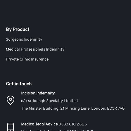
By Product
Surgeons Indemnity
Medical Professionals Indemnity
Private Clinic Insurance
Get in touch
Incision Indemnity
c/o Ardonagh Specialty Limited
The Minster Building, 21 Mincing Lane, London, EC3R 7AG
Medico-legal Advice
0333 010 2826