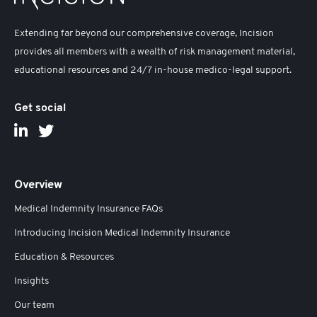
Extending far beyond our comprehensive coverage, Incision
provides all members with a wealth of risk management material,
educational resources and 24/7 in-house medico-legal support.
Get social
Overview
Medical Indemnity Insurance FAQs
Introducing Incision Medical Indemnity Insurance
Education & Resources
Insights
Our team