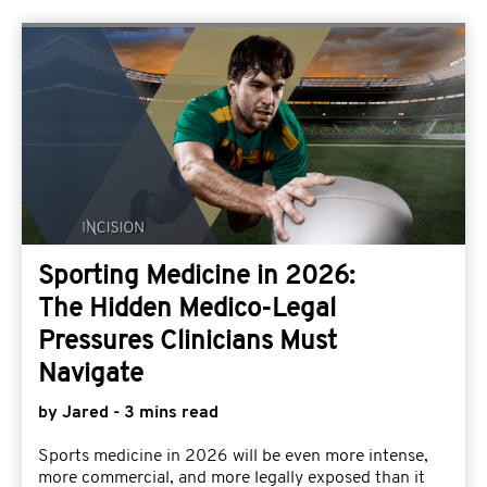
Sporting Medicine in 2026:
The Hidden Medico-Legal
Pressures Clinicians Must
Navigate
by Jared - 3 mins read
Sports medicine in 2026 will be even more intense,
more commercial, and more legally exposed than it