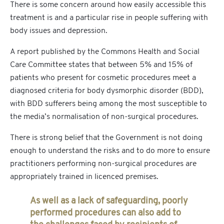
There is some concern around how easily accessible this
treatment is and a particular rise in people suffering with
body issues and depression.
A report published by the Commons Health and Social
Care Committee states that between 5% and 15% of
patients who present for cosmetic procedures meet a
diagnosed criteria for body dysmorphic disorder (BDD),
with BDD sufferers being among the most susceptible to
the media’s normalisation of non-surgical procedures.
There is strong belief that the Government is not doing
enough to understand the risks and to do more to ensure
practitioners performing non-surgical procedures are
appropriately trained in licenced premises.
As well as a lack of safeguarding, poorly
performed procedures can also add to