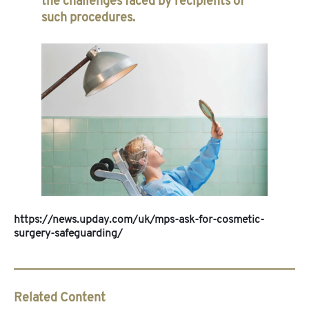
the challenges faced by recipients of
such procedures.
https://news.upday.com/uk/mps-ask-for-cosmetic-
surgery-safeguarding/
Related Content