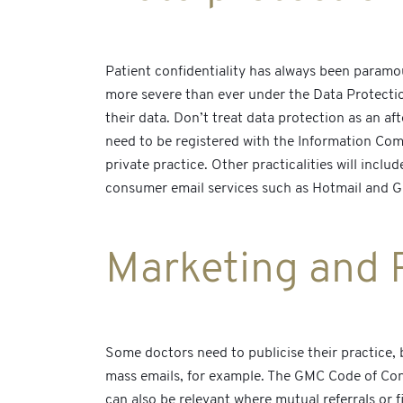
Patient confidentiality has always been paramoun
more severe than ever under the Data Protectio
their data. Don’t treat data protection as an af
need to be registered with the Information Comm
private practice. Other practicalities will incl
consumer email services such as Hotmail and Gm
Marketing and 
Some doctors need to publicise their practice, 
mass emails, for example. The GMC Code of Condu
can also be relevant where mutual referrals or f