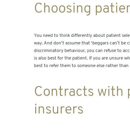
Choosing patie
You need to think differently about patient sel
way. And don’t assume that ‘beggars can’t be ch
discriminatory behaviour, you can refuse to ac
is also best for the patient. If you are unsure 
best to refer them to someone else rather than 
Contracts with p
insurers