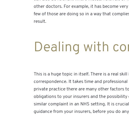
other doctors. For example, it has become very
few of those are doing so in a way that complie
result.
Dealing with co
This is a huge topic in itself. There is a real 
correspondence. It takes time and professional g
private practice there are many other factors t
obligations to your insurers and the possibility
similar complaint in an NHS setting. It is cruci
guidance from your insurers, before you do any