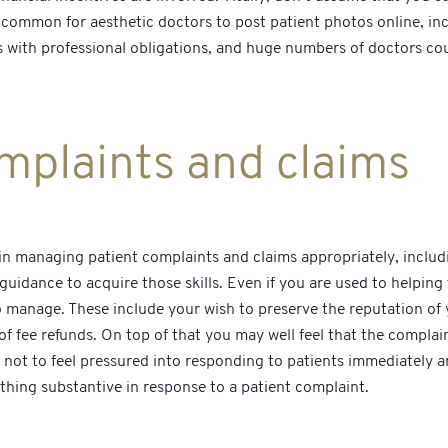
 common for aesthetic doctors to post patient photos online, in
s with professional obligations, and huge numbers of doctors cou
mplaints and claims
skill in managing patient complaints and claims appropriately, inc
uidance to acquire those skills. Even if you are used to helping 
o manage. These include your wish to preserve the reputation of 
 of fee refunds. On top of that you may well feel that the complai
al not to feel pressured into responding to patients immediately 
thing substantive in response to a patient complaint.