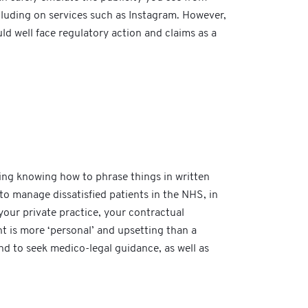
cluding on services such as Instagram. However,
ld well face regulatory action and claims as a
luding knowing how to phrase things in written
to manage dissatisfied patients in the NHS, in
your private practice, your contractual
nt is more ‘personal’ and upsetting than a
and to seek medico-legal guidance, as well as