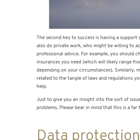
The second key to success is having a support s
also do private work, who might be willing to ac
professional advice. For example, you should ch
insurances you need (which will likely range f
depending on your circumstances). Similarly, ma
related to the tangle of laws and regulations yo
help.
Just to give you an insight into the sort of is
problems. Please bear in mind that this is a far
Data protectio