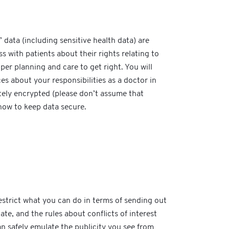
 data (including sensitive health data) are
with patients about their rights relating to
per planning and care to get right. You will
s about your responsibilities as a doctor in
itely encrypted (please don’t assume that
how to keep data secure.
estrict what you can do in terms of sending out
e, and the rules about conflicts of interest
can safely emulate the publicity you see from