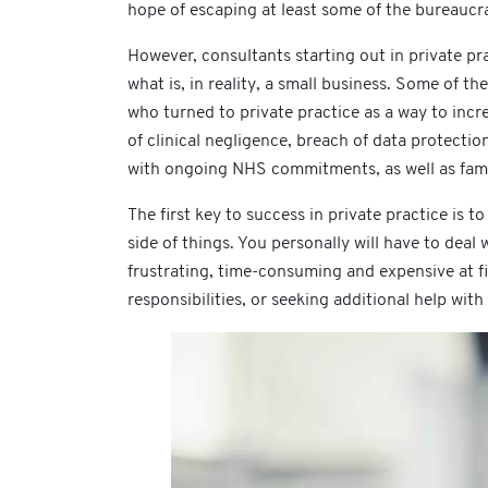
hope of escaping at least some of the bureaucra
However, consultants starting out in private pra
what is, in reality, a small business. Some of 
who turned to private practice as a way to incr
of clinical negligence, breach of data protecti
with ongoing NHS commitments, as well as famil
The first key to success in private practice is t
side of things. You personally will have to deal
frustrating, time-consuming and expensive at fi
responsibilities, or seeking additional help with