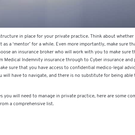
tructure in place for your private practice. Think about whether
t as a ‘mentor’ for a while. Even more importantly, make sure tha
oose an insurance broker who will work with you to make sure tha
rom Medical Indemnity insurance through to Cyber insurance and p
ke sure that you have access to confidential medico-legal advic
u will have to navigate, and there is no substitute for being able
sues you will need to manage in private practice, here are some c
 from a comprehensive list.
n