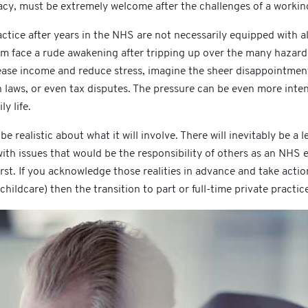
cy, must be extremely welcome after the challenges of a working 
ctice after years in the NHS are not necessarily equipped with al
them face a rude awakening after tripping up over the many hazard
ease income and reduce stress, imagine the sheer disappointment 
on laws, or even tax disputes. The pressure can be even more inte
y life.
o be realistic about what it will involve. There will inevitably be
 with issues that would be the responsibility of others as an NHS 
rst. If you acknowledge those realities in advance and take acti
 childcare) then the transition to part or full-time private practic