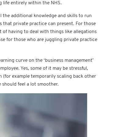
life entirely within the NHS.
l the additional knowledge and skills to run
s that private practice can present. For those
of having to deal with things like allegations
nse for those who are juggling private practice
 a learning curve on the ‘business management’
employee. Yes, some of it may be stressful,
on (for example temporarily scaling back other
e should feel a lot smoother.