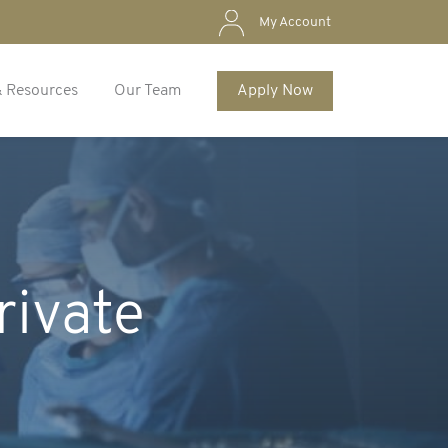
My Account
& Resources
Our Team
Apply Now
rivate