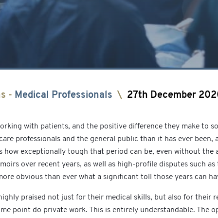
ns
-
Medical Professionals
\
27th December 202
rking with patients, and the positive difference they make to s
re professionals and the general public than it has ever been, 
ws how exceptionally tough that period can be, even without the a
moirs over recent years, as well as high-profile disputes such a
ore obvious than ever what a significant toll those years can ha
ly praised not just for their medical skills, but also for their r
some point do private work. This is entirely understandable. The 