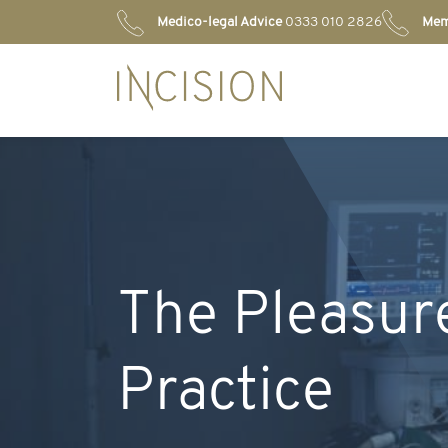
Medico-legal Advice
0333 010 2826
Mem
The Pleasure
Practice