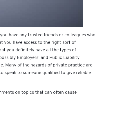
 you have any trusted friends or colleagues who
t you have access to the right sort of
t you definitely have all the types of
ossibly Employers’ and Public Liability
e. Many of the hazards of private practice are
 to speak to someone qualified to give reliable
omments on topics that can often cause