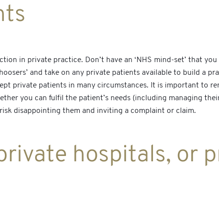
nts
ection in private practice. Don’t have an ‘NHS mind-set’ that yo
oosers’ and take on any private patients available to build a pra
cept private patients in many circumstances. It is important to 
whether you can fulfil the patient’s needs (including managing the
risk disappointing them and inviting a complaint or claim.
rivate hospitals, or p