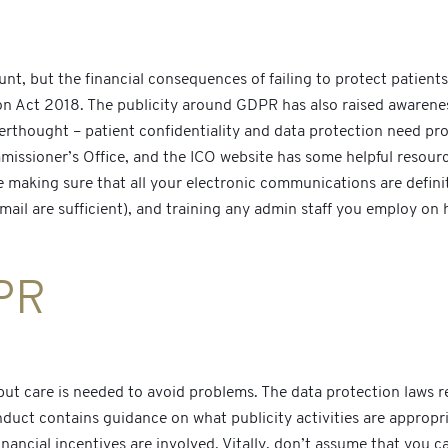
t, but the financial consequences of failing to protect patients’
n Act 2018. The publicity around GDPR has also raised awareness 
terthought – patient confidentiality and data protection need pro
issioner’s Office, and the ICO website has some helpful resource
ude making sure that all your electronic communications are defin
ail are sufficient), and training any admin staff you employ on 
PR
but care is needed to avoid problems. The data protection laws r
ct contains guidance on what publicity activities are appropriat
inancial incentives are involved. Vitally, don’t assume that you 