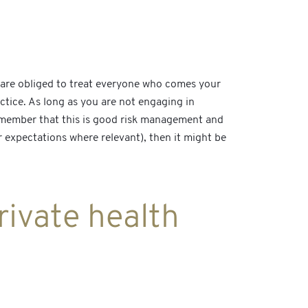
u are obliged to treat everyone who comes your
ctice. As long as you are not engaging in
remember that this is good risk management and
ir expectations where relevant), then it might be
rivate health