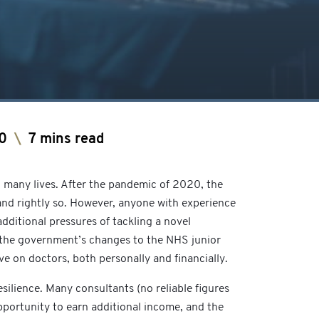
0
\
7 mins read
o many lives. After the pandemic of 2020, the
and rightly so. However, anyone with experience
dditional pressures of tackling a novel
s the government’s changes to the NHS junior
ve on doctors, both personally and financially.
esilience. Many consultants (no reliable figures
opportunity to earn additional income, and the