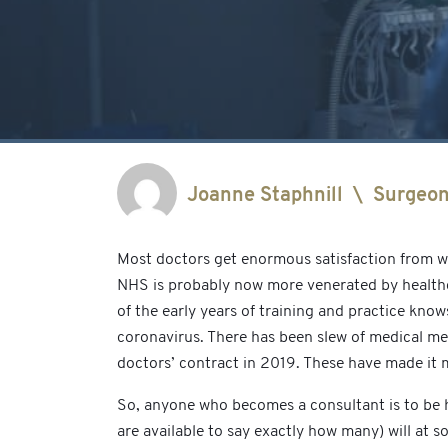
Joanne Staphnill
\
Surgeo
Most doctors get enormous satisfaction from wo
NHS is probably now more venerated by healthca
of the early years of training and practice kno
coronavirus. There has been slew of medical me
doctors’ contract in 2019. These have made it m
So, anyone who becomes a consultant is to be high
are available to say exactly how many) will at 