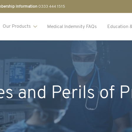
bership Information
0333 444 1515
Our Products
Medical Indemnity FAQs
Education 
s and Perils of P