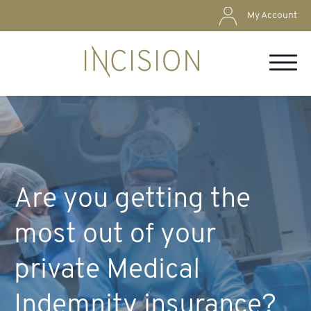
My Account
Are you getting the
most out of your
private Medical
Indemnity insurance?