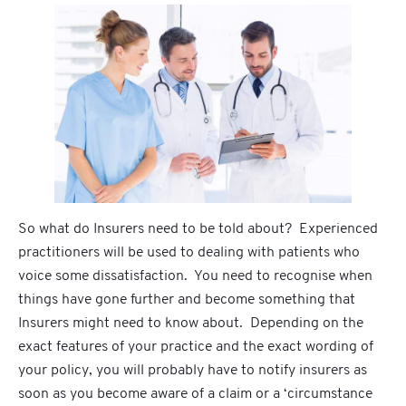
So what do Insurers need to be told about? Experienced
practitioners will be used to dealing with patients who
voice some dissatisfaction. You need to recognise when
things have gone further and become something that
Insurers might need to know about. Depending on the
exact features of your practice and the exact wording of
your policy, you will probably have to notify insurers as
soon as you become aware of a claim or a ‘circumstance