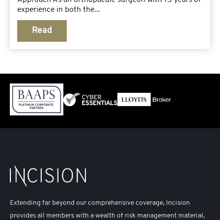
experience in both the...
Read
Extending far beyond our comprehensive coverage, Incision
provides all members with a wealth of risk management material,