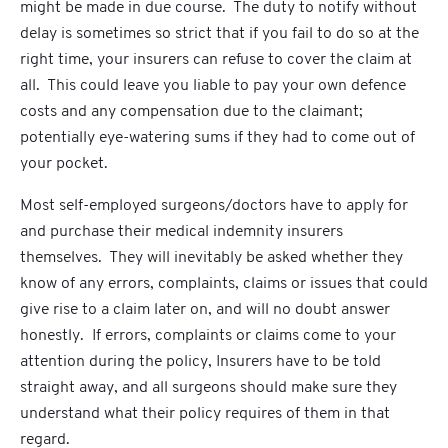
might be made in due course. The duty to notify without
delay is sometimes so strict that if you fail to do so at the
right time, your insurers can refuse to cover the claim at
all. This could leave you liable to pay your own defence
costs and any compensation due to the claimant;
potentially eye-watering sums if they had to come out of
your pocket.
Most self-employed surgeons/doctors have to apply for
and purchase their medical indemnity insurers
themselves. They will inevitably be asked whether they
know of any errors, complaints, claims or issues that could
give rise to a claim later on, and will no doubt answer
honestly. If errors, complaints or claims come to your
attention during the policy, Insurers have to be told
straight away, and all surgeons should make sure they
understand what their policy requires of them in that
regard.