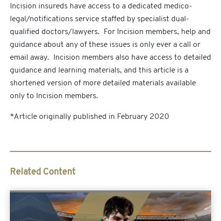
Incision insureds have access to a dedicated medico-
legal/notifications service staffed by specialist dual-
qualified doctors/lawyers. For Incision members, help and
guidance about any of these issues is only ever a call or
email away. Incision members also have access to detailed
guidance and learning materials, and this article is a
shortened version of more detailed materials available
only to Incision members.
*Article originally published in February 2020
Related Content