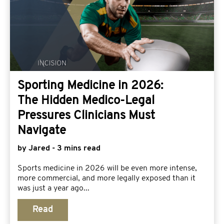
Sporting Medicine in 2026:
The Hidden Medico-Legal
Pressures Clinicians Must
Navigate
by Jared - 3 mins read
Sports medicine in 2026 will be even more intense,
more commercial, and more legally exposed than it
was just a year ago...
Read