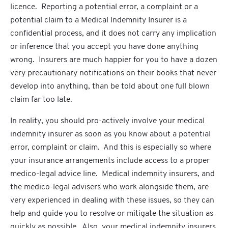
licence. Reporting a potential error, a complaint or a
potential claim to a Medical Indemnity Insurer is a
confidential process, and it does not carry any implication
or inference that you accept you have done anything
wrong. Insurers are much happier for you to have a dozen
very precautionary notifications on their books that never
develop into anything, than be told about one full blown
claim far too late.
In reality, you should pro-actively involve your medical
indemnity insurer as soon as you know about a potential
error, complaint or claim. And this is especially so where
your insurance arrangements include access to a proper
medico-legal advice line. Medical indemnity insurers, and
the medico-legal advisers who work alongside them, are
very experienced in dealing with these issues, so they can
help and guide you to resolve or mitigate the situation as
quickly as possible. Also, your medical indemnity insurers