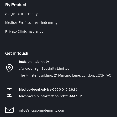
By Product
Surgeons Indemnity
Medical Professionals Indemnity
Private Clinic Insurance
Get in touch
Incision Indemnity
c/o Ardonagh Specialty Limited
The Minster Building, 21 Mincing Lane, London, EC3R 7AG
Medico-legal Advice
0333 010 2826
Membership Information
0333 444 1515
info@incisionindemnity.com