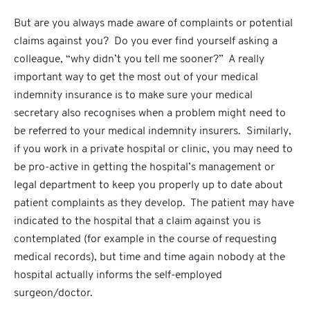
But are you always made aware of complaints or potential
claims against you? Do you ever find yourself asking a
colleague, “why didn’t you tell me sooner?” A really
important way to get the most out of your medical
indemnity insurance is to make sure your medical
secretary also recognises when a problem might need to
be referred to your medical indemnity insurers. Similarly,
if you work in a private hospital or clinic, you may need to
be pro-active in getting the hospital’s management or
legal department to keep you properly up to date about
patient complaints as they develop. The patient may have
indicated to the hospital that a claim against you is
contemplated (for example in the course of requesting
medical records), but time and time again nobody at the
hospital actually informs the self-employed
surgeon/doctor.