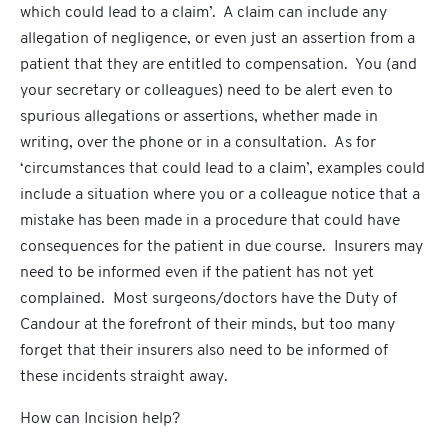
which could lead to a claim’. A claim can include any
allegation of negligence, or even just an assertion from a
patient that they are entitled to compensation. You (and
your secretary or colleagues) need to be alert even to
spurious allegations or assertions, whether made in
writing, over the phone or in a consultation. As for
‘circumstances that could lead to a claim’, examples could
include a situation where you or a colleague notice that a
mistake has been made in a procedure that could have
consequences for the patient in due course. Insurers may
need to be informed even if the patient has not yet
complained. Most surgeons/doctors have the Duty of
Candour at the forefront of their minds, but too many
forget that their insurers also need to be informed of
these incidents straight away.
How can Incision help?