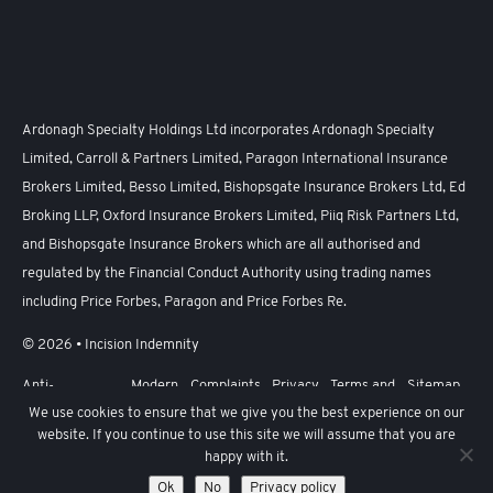
Ardonagh Specialty Holdings Ltd incorporates Ardonagh Specialty
Limited, Carroll & Partners Limited, Paragon International Insurance
Brokers Limited, Besso Limited, Bishopsgate Insurance Brokers Ltd, Ed
Broking LLP, Oxford Insurance Brokers Limited, Piiq Risk Partners Ltd,
and Bishopsgate Insurance Brokers which are all authorised and
regulated by the Financial Conduct Authority using trading names
including Price Forbes, Paragon and Price Forbes Re.
© 2026 • Incision Indemnity
Anti-
Modern
Complaints
Privacy
Terms and
Sitemap
Harassment,
Slavery
Policy
Conditions
We use cookies to ensure that we give you the best experience on our
Sexual
Act
website. If you continue to use this site we will assume that you are
Harassment
and Bullying
happy with it.
Policy
Ok
No
Privacy policy