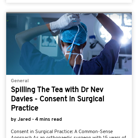
General
Spilling The Tea with Dr Nev
Davies - Consent in Surgical
Practice
by Jared - 4 mins read
Consent in Surgical Practice: A Common-Sense
Approach As an orthopaedic surgeon with 15 years of