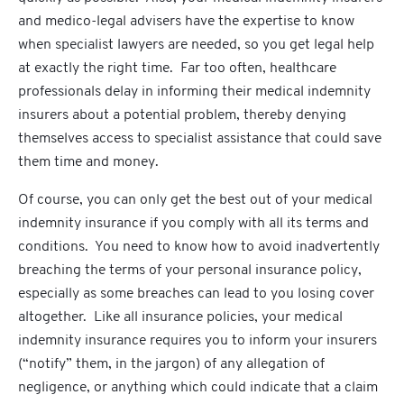
and medico-legal advisers have the expertise to know
when specialist lawyers are needed, so you get legal help
at exactly the right time. Far too often, healthcare
professionals delay in informing their medical indemnity
insurers about a potential problem, thereby denying
themselves access to specialist assistance that could save
them time and money.
Of course, you can only get the best out of your medical
indemnity insurance if you comply with all its terms and
conditions. You need to know how to avoid inadvertently
breaching the terms of your personal insurance policy,
especially as some breaches can lead to you losing cover
altogether. Like all insurance policies, your medical
indemnity insurance requires you to inform your insurers
(“notify” them, in the jargon) of any allegation of
negligence, or anything which could indicate that a claim