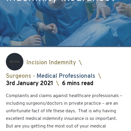
Incision Indemnity
\
Surgeons
-
Medical Professionals
\
3rd January 2021
\
6 mins read
Complaints and claims against healthcare professionals –
including surgeons/doctors in private practice – are an
unfortunate fact of life these days. That is why having
excellent medical indemnity insurance is so important.
But are you getting the most out of your medical