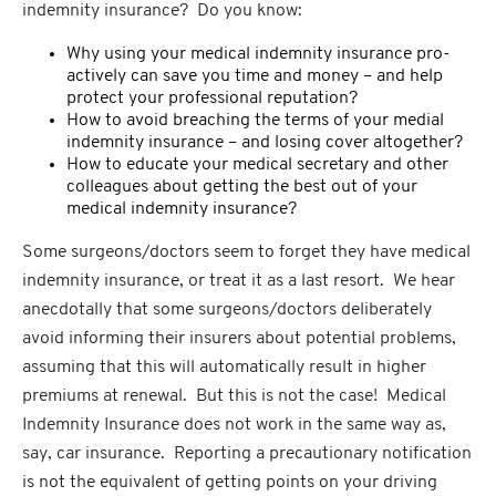
indemnity insurance? Do you know:
Why using your medical indemnity insurance pro-
actively can save you time and money – and help
protect your professional reputation?
How to avoid breaching the terms of your medial
indemnity insurance – and losing cover altogether?
How to educate your medical secretary and other
colleagues about getting the best out of your
medical indemnity insurance?
Some surgeons/doctors seem to forget they have medical
indemnity insurance, or treat it as a last resort. We hear
anecdotally that some surgeons/doctors deliberately
avoid informing their insurers about potential problems,
assuming that this will automatically result in higher
premiums at renewal. But this is not the case! Medical
Indemnity Insurance does not work in the same way as,
say, car insurance. Reporting a precautionary notification
is not the equivalent of getting points on your driving