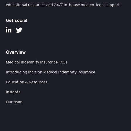
educational resources and 24/7 in-house medico-legal support.
Get social
Overview
Medical Indemnity Insurance FAQs
Introducing Incision Medical Indemnity Insurance
Education & Resources
Insights
Our team